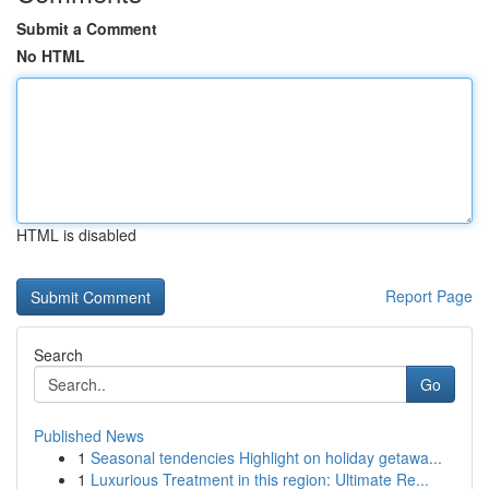
Submit a Comment
No HTML
HTML is disabled
Report Page
Search
Go
Published News
1
Seasonal tendencies Highlight on holiday getawa...
1
Luxurious Treatment in this region: Ultimate Re...