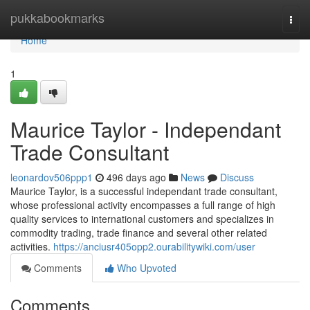
Home
pukkabookmarks
Togg
navi
Home
1
Maurice Taylor - Independant
Trade Consultant
leonardov506ppp1
496 days ago
News
Discuss
Maurice Taylor, is a successful independant trade consultant,
whose professional activity encompasses a full range of high
quality services to international customers and specializes in
commodity trading, trade finance and several other related
activities.
https://anciusr405opp2.ourabilitywiki.com/user
Comments
Who Upvoted
Comments