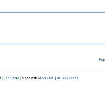
Rep
d
|
Top Users
| Made with
Kliqqi CMS
|
All RSS Feeds