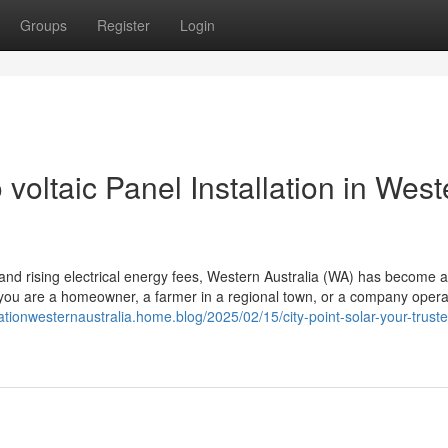
Groups
Register
Login
voltaic Panel Installation in West
, and rising electrical energy fees, Western Australia (WA) has become 
 if you are a homeowner, a farmer in a regional town, or a company opera
llationwesternaustralia.home.blog/2025/02/15/city-point-solar-your-truste