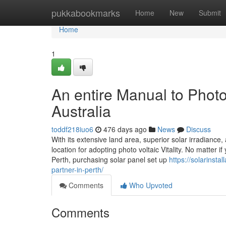
Home
pukkabookmarks
Home
New
Submit
Home
1
An entire Manual to Photo 
Australia
toddf218iuo6
476 days ago
News
Discuss
With its extensive land area, superior solar irradiance
location for adopting photo voltaic Vitality. No matter
Perth, purchasing solar panel set up
https://solarinsta
partner-in-perth/
Comments
Who Upvoted
Comments