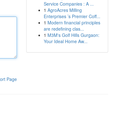
Service Companies : A ...
1
AgroAcres Milling
Enterprises ’s Premier Coff...
1
Modern financial principles
are redefining clas...
1
M3M's Golf Hills Gurgaon:
Your Ideal Home Aw...
ort Page