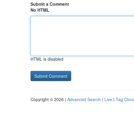
Submit a Comment
No HTML
HTML is disabled
Copyright © 2026 |
Advanced Search
|
Live
|
Tag Clou