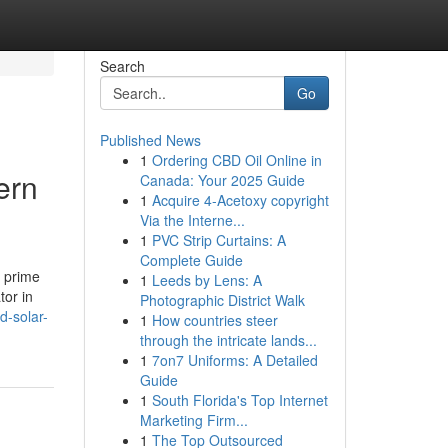
Search
Go
Published News
1
Ordering CBD Oil Online in
ern
Canada: Your 2025 Guide
1
Acquire 4-Acetoxy copyright
Via the Interne...
1
PVC Strip Curtains: A
Complete Guide
a prime
1
Leeds by Lens: A
tor in
Photographic District Walk
d-solar-
1
How countries steer
through the intricate lands...
1
7on7 Uniforms: A Detailed
Guide
1
South Florida's Top Internet
Marketing Firm...
1
The Top Outsourced