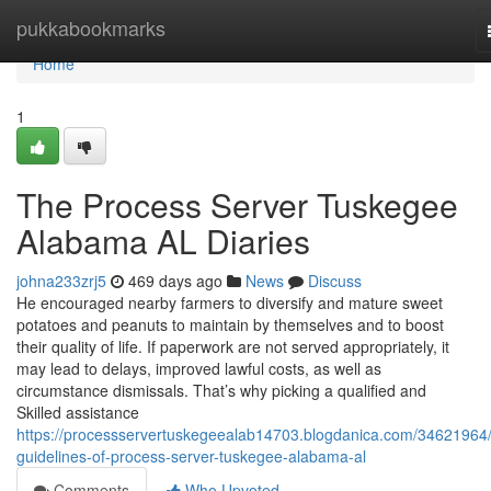
Home
pukkabookmarks
Home
1
The Process Server Tuskegee
Alabama AL Diaries
johna233zrj5
469 days ago
News
Discuss
He encouraged nearby farmers to diversify and mature sweet
potatoes and peanuts to maintain by themselves and to boost
their quality of life. If paperwork are not served appropriately, it
may lead to delays, improved lawful costs, as well as
circumstance dismissals. That’s why picking a qualified and
Skilled assistance
https://processservertuskegeealab14703.blogdanica.com/34621964/
guidelines-of-process-server-tuskegee-alabama-al
Comments
Who Upvoted