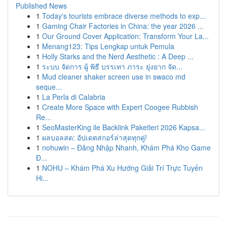
Published News
1
Today's tourists embrace diverse methods to exp...
1
Gaming Chair Factories in China: the year 2026 ...
1
Our Ground Cover Application: Transform Your La...
1
Menang123: Tips Lengkap untuk Pemula
1
Holly Starks and the Nerd Aesthetic : A Deep ...
1
ระบบ จัดการ ผู้ พิธี บรรเทา ภาระ ยุ่งยาก จัด...
1
Mud cleaner shaker screen use in swaco md
seque...
1
La Perla di Calabria
1
Create More Space with Expert Coogee Rubbish
Re...
1
SeoMasterKing ile Backlink Paketleri 2026 Kapsa...
1
ผลบอลสด: อัปเดตสกอร์ล่าสุดทุกคู่!
1
nohuwin – Đăng Nhập Nhanh, Khám Phá Kho Game
Đ...
1
NOHU – Khám Phá Xu Hướng Giải Trí Trực Tuyến
Hi...