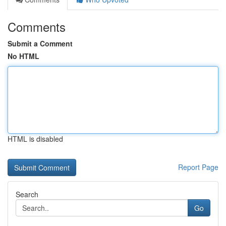
Comments
Submit a Comment
No HTML
HTML is disabled
Report Page
Search
Go