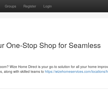
Groups
Register
Login
ur One-Stop Shop for Seamless
 room? Wize Home Direct is your go-to solution for all your home impr
es, along with skilled teams to
https://wizehomeservices.com/locations/h