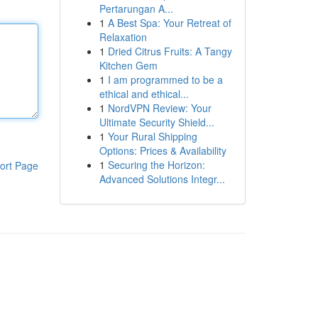
Pertarungan A...
1
A Best Spa: Your Retreat of
Relaxation
1
Dried Citrus Fruits: A Tangy
Kitchen Gem
1
I am programmed to be a
ethical and ethical...
1
NordVPN Review: Your
Ultimate Security Shield...
1
Your Rural Shipping
Options: Prices & Availability
1
Securing the Horizon:
ort Page
Advanced Solutions Integr...