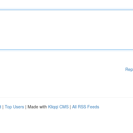
Rep
d
|
Top Users
| Made with
Kliqqi CMS
|
All RSS Feeds