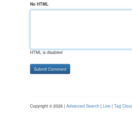
No HTML
HTML is disabled
Copyright © 2026 |
Advanced Search
|
Live
|
Tag Clou