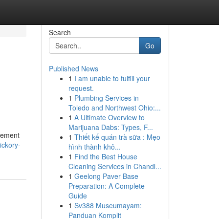
Search
Go
Published News
1
I am unable to fulfill your
request.
1
Plumbing Services in
Toledo and Northwest Ohio:...
1
A Ultimate Overview to
Marijuana Dabs: Types, F...
ovement
1
Thiết kế quán trà sữa : Mẹo
ickory-
hình thành khô...
1
Find the Best House
Cleaning Services in Chandl...
1
Geelong Paver Base
Preparation: A Complete
Guide
1
Sv388 Museumayam:
Panduan Komplit