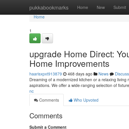
Home
pukkabookmarks
Home
New
Submit
Home
1
upgrade Home Direct: Yo
Home Improvements
haarisxpxt913879
468 days ago
News
Discuss
Dreaming of a modernized kitchen or a relaxing living
aspirations. We offer a wide-ranging selection of fixtur
nc
Comments
Who Upvoted
Comments
Submit a Comment