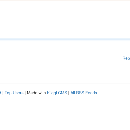
Rep
d
|
Top Users
| Made with
Kliqqi CMS
|
All RSS Feeds