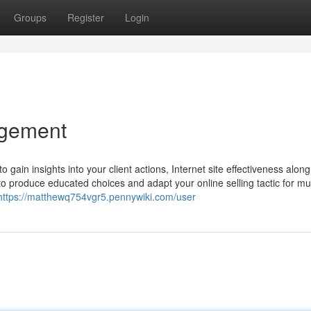
Groups
Register
Login
agement
o gain insights into your client actions, Internet site effectiveness along
 to produce educated choices and adapt your online selling tactic for m
https://matthewq754vgr5.pennywiki.com/user