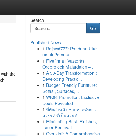
Search
Go
Published News
1
Rajawd777: Panduan Utuh
untuk Pemula
1
Flyttfirma i Västerås,
Örebro och Mälardalen – ...
1
A 90-Day Transformation :
 with the
Developing Practic...
uch
1
Budget-Friendly Furniture:
Sofas , Surfaces,...
1
WK66 Promotion: Exclusive
Deals Revealed
1
ที่พักส่วนตัว ชายหาดพัทยา:
สวรรค์ ที่เป็นส่วนตั...
1
Eliminating Rust: Finishes,
Laser Removal ...
1
Ovruxtali: A Comprehensive