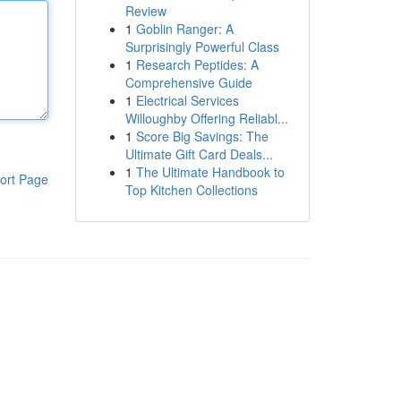
Review
1
Goblin Ranger: A
Surprisingly Powerful Class
1
Research Peptides: A
Comprehensive Guide
1
Electrical Services
Willoughby Offering Reliabl...
1
Score Big Savings: The
Ultimate Gift Card Deals...
1
The Ultimate Handbook to
ort Page
Top Kitchen Collections