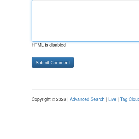
HTML is disabled
Copyright © 2026 |
Advanced Search
|
Live
|
Tag Clou