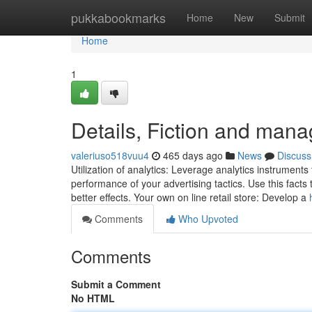
Home
pukkabookmarks
Home
New
Submit
Home
1
Details, Fiction and man
valeriuso518vuu4
465 days ago
News
Discuss
Utilization of analytics: Leverage analytics instruments t
performance of your advertising tactics. Use this facts
better effects. Your own on line retail store: Develop a
Comments
Who Upvoted
Comments
Submit a Comment
No HTML