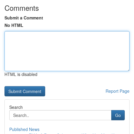
Comments
Submit a Comment
No HTML
HTML is disabled
Report Page
Search
Go
Published News