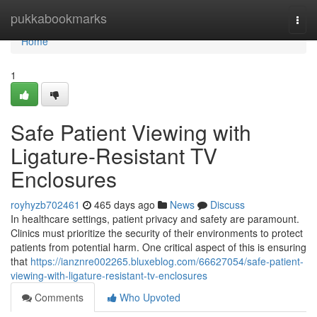
Home
pukkabookmarks
Togg
navi
Home
1
Safe Patient Viewing with
Ligature-Resistant TV
Enclosures
royhyzb702461
465 days ago
News
Discuss
In healthcare settings, patient privacy and safety are paramount.
Clinics must prioritize the security of their environments to protect
patients from potential harm. One critical aspect of this is ensuring
that
https://ianznre002265.bluxeblog.com/66627054/safe-patient-
viewing-with-ligature-resistant-tv-enclosures
Comments
Who Upvoted