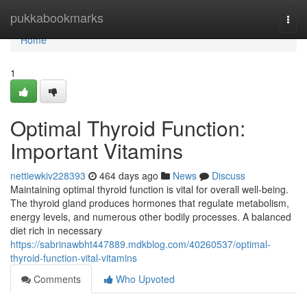
Home
pukkabookmarks
Togg
navi
Home
1
Optimal Thyroid Function:
Important Vitamins
nettiewkiv228393
464 days ago
News
Discuss
Maintaining optimal thyroid function is vital for overall well-being.
The thyroid gland produces hormones that regulate metabolism,
energy levels, and numerous other bodily processes. A balanced
diet rich in necessary
https://sabrinawbht447889.mdkblog.com/40260537/optimal-
thyroid-function-vital-vitamins
Comments
Who Upvoted