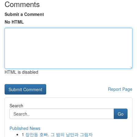
Comments
Submit a Comment
No HTML
HTML is disabled
Report Page
Search
Go
Published News
1
장안동 호빠, 그 밤의 낭만과 그림자