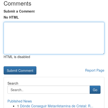
Comments
Submit a Comment
No HTML
HTML is disabled
Report Page
Search
Go
Published News
1
Dónde Conseguir Metanfetamina de Cristal: R...