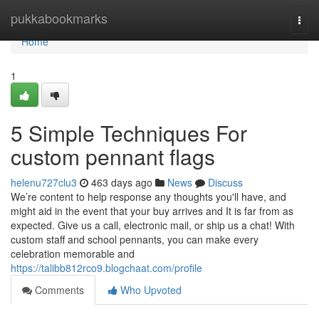
Home
pukkabookmarks
Togg
navi
Home
1
5 Simple Techniques For
custom pennant flags
helenu727clu3
463 days ago
News
Discuss
We’re content to help response any thoughts you'll have, and
might aid in the event that your buy arrives and It is far from as
expected. Give us a call, electronic mail, or ship us a chat! With
custom staff and school pennants, you can make every
celebration memorable and
https://talibb812rco9.blogchaat.com/profile
Comments
Who Upvoted