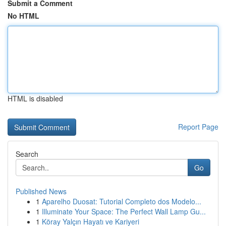
Submit a Comment
No HTML
HTML is disabled
Report Page
Search
Go
Published News
1
Aparelho Duosat: Tutorial Completo dos Modelo...
1
Illuminate Your Space: The Perfect Wall Lamp Gu...
1
Köray Yalçın Hayatı ve Kariyeri