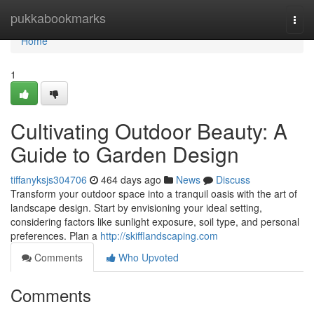
Home
pukkabookmarks
Togg
navi
Home
1
Cultivating Outdoor Beauty: A
Guide to Garden Design
tiffanyksjs304706
464 days ago
News
Discuss
Transform your outdoor space into a tranquil oasis with the art of
landscape design. Start by envisioning your ideal setting,
considering factors like sunlight exposure, soil type, and personal
preferences. Plan a
http://skifflandscaping.com
Comments
Who Upvoted
Comments