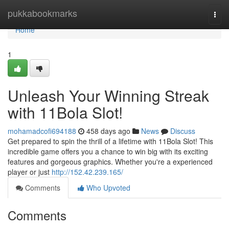
Home
pukkabookmarks
Togg
navi
Home
1
Unleash Your Winning Streak
with 11Bola Slot!
mohamadcofi694188
458 days ago
News
Discuss
Get prepared to spin the thrill of a lifetime with 11Bola Slot! This
incredible game offers you a chance to win big with its exciting
features and gorgeous graphics. Whether you're a experienced
player or just
http://152.42.239.165/
Comments
Who Upvoted
Comments