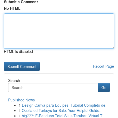
Submit a Comment
No HTML
HTML is disabled
Report Page
Search
Go
Published News
1
Design Canva para Equipes: Tutorial Completo de...
1
Ocellated Turkeys for Sale: Your Helpful Guide...
1
big777: E-Panduan Total Situs Taruhan Virtual T...