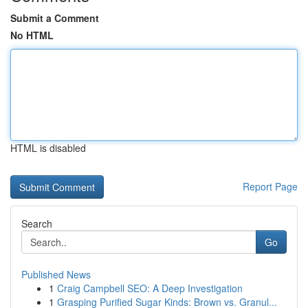
Submit a Comment
No HTML
HTML is disabled
Report Page
Search
Go
Published News
1
Craig Campbell SEO: A Deep Investigation
1
Grasping Purified Sugar Kinds: Brown vs. Granul...