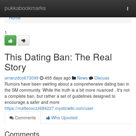
Home
pukkabookmarks
Togg
navi
Home
1
This Dating Ban: The Real
Story
arranzdco673099
455 days ago
News
Discuss
Rumors have been swirling about a comprehensive dating ban in
the SM community. While the truth is a bit more nuanced . It's not
a complete ban, but rather a set of guidelines designed to
encourage a safer and more
https://matteoxczz684227.mysticwiki.com/user
Comments
Who Upvoted
Comments