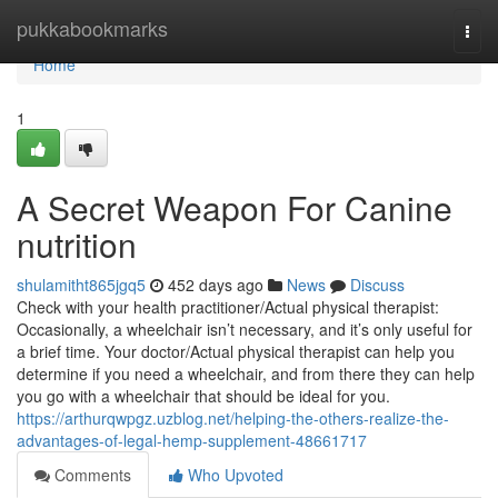
Home
pukkabookmarks
Togg
navi
Home
1
A Secret Weapon For Canine
nutrition
shulamitht865jgq5
452 days ago
News
Discuss
Check with your health practitioner/Actual physical therapist:
Occasionally, a wheelchair isn’t necessary, and it’s only useful for
a brief time. Your doctor/Actual physical therapist can help you
determine if you need a wheelchair, and from there they can help
you go with a wheelchair that should be ideal for you.
https://arthurqwpgz.uzblog.net/helping-the-others-realize-the-
advantages-of-legal-hemp-supplement-48661717
Comments
Who Upvoted