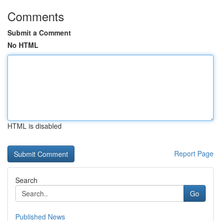
Comments
Submit a Comment
No HTML
HTML is disabled
Report Page
Search
Go
Published News