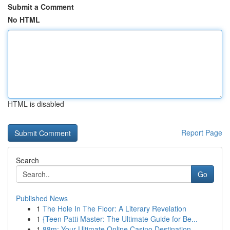
Submit a Comment
No HTML
HTML is disabled
Report Page
Search
Go
Published News
1
The Hole In The Floor: A Literary Revelation
1
{Teen Patti Master: The Ultimate Guide for Be...
1
88m: Your Ultimate Online Casino Destination