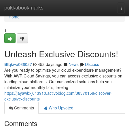
Home
pukkabookmarks
Togg
navi
Home
1
Unleash Exclusive Discounts!
lilliqkwo066027
452 days ago
News
Discuss
Are you ready to optimize your cloud expenditure management?
With AWR Cloud Savings, you can access exclusive discounts on
leading cloud platforms. Our customized solutions help you
minimize your monthly bills, freeing
https://jayawbxj043910.activoblog.com/38370158/discover-
exclusive-discounts
Comments
Who Upvoted
Comments