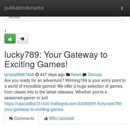
Home
pukkabookmarks
Togg
navi
Home
1
lucky789: Your Gateway to
Exciting Games!
larissailtt867468
447 days ago
News
Discuss
Are you ready for an adventure? Winning789 is your entry point to
a world of incredible games! We offer a huge selection of games,
from classic hits to the latest releases. Whether you're a
seasoned gamer or just
https://rajanadbq721430.losblogos.com/33492591/fortunate789-
your-gateway-to-exciting-games
Comments
Who Upvoted