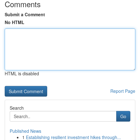
Comments
Submit a Comment
No HTML
HTML is disabled
Report Page
Search
Go
Published News
1
Establishing resilient investment hikes through...