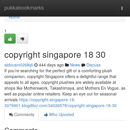
Home
pukkabookmarks
Togg
navi
Home
1
copyright singapore​ 18 30
aldousm026ikj6
444 days ago
News
Discuss
If you’re searching for the perfect gift or a comforting plush
companion, copyright Singapore offers a delightful range that
appeals to all ages. copyright plushies are widely available at
shops like Motherswork, Takashimaya, and Mothers En Vogue, as
well as popular online retailers. Keep an eye out for seasonal
arrivals
https://copyright-singapore-18-
3079901.blogdiloz.com/34026578/copyright-singapore-18-30
Comments
Who Upvoted
Comments