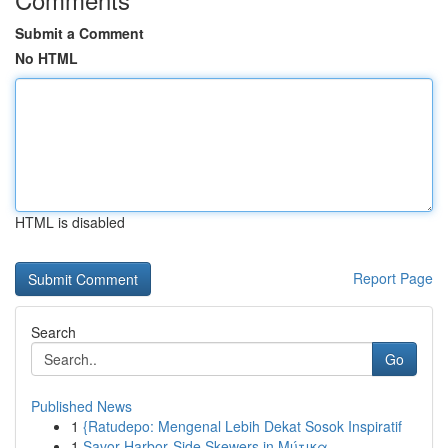
Submit a Comment
No HTML
HTML is disabled
Report Page
Search
Go
Published News
1
{Ratudepo: Mengenal Lebih Dekat Sosok Inspiratif
1
Savor Harbor‑Side Skewers in Μύτικα