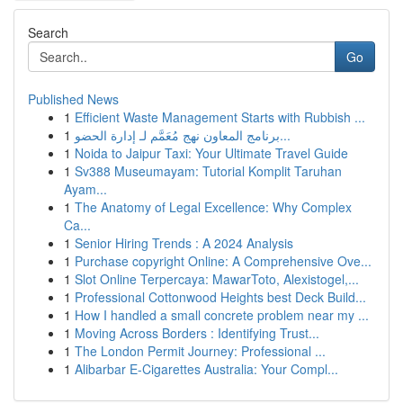
Search
Go
Published News
1
Efficient Waste Management Starts with Rubbish ...
1
برنامج المعاون نهج مُعَمَّم لـ إدارة الحضو...
1
Noida to Jaipur Taxi: Your Ultimate Travel Guide
1
Sv388 Museumayam: Tutorial Komplit Taruhan
Ayam...
1
The Anatomy of Legal Excellence: Why Complex
Ca...
1
Senior Hiring Trends : A 2024 Analysis
1
Purchase copyright Online: A Comprehensive Ove...
1
Slot Online Terpercaya: MawarToto, Alexistogel,...
1
Professional Cottonwood Heights best Deck Build...
1
How I handled a small concrete problem near my ...
1
Moving Across Borders : Identifying Trust...
1
The London Permit Journey: Professional ...
1
Alibarbar E-Cigarettes Australia: Your Compl...