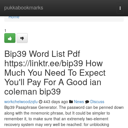
Home
pukkabookmarks
Togg
navi
Home
1
Bip39 Word List Pdf
https://linktr.ee/bip39 How
Much You Need To Expect
You'll Pay For A Good ian
coleman bip39
workchelwoodzqfu
443 days ago
News
Discuss
Bip39 Passphrase Generator. The password can be penned down
along with the mnemonic phrase, but It could be simpler to
remember it, to make sure that an extremely two-element
recovery system may very well be reached: for unblocking