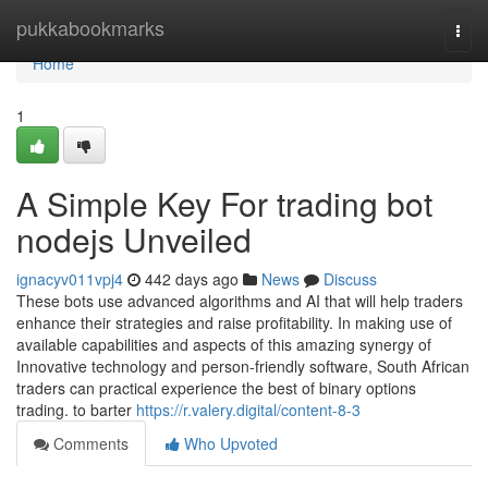
Home
pukkabookmarks
Togg
navi
Home
1
A Simple Key For trading bot
nodejs Unveiled
ignacyv011vpj4
442 days ago
News
Discuss
These bots use advanced algorithms and AI that will help traders
enhance their strategies and raise profitability. In making use of
available capabilities and aspects of this amazing synergy of
Innovative technology and person-friendly software, South African
traders can practical experience the best of binary options
trading. to barter
https://r.valery.digital/content-8-3
Comments
Who Upvoted