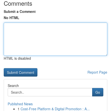
Comments
Submit a Comment
No HTML
HTML is disabled
Report Page
Search
Go
Published News
1
Cost-Free Platform & Digital Promotion : A...