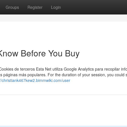
Groups
Register
Login
 Know Before You Buy
Cookies de terceros Esta Net utiliza Google Analytics para recopilar in
las páginas más populares. For the duration of your session, you could 
://christiank467kew2.bimmwiki.com/user