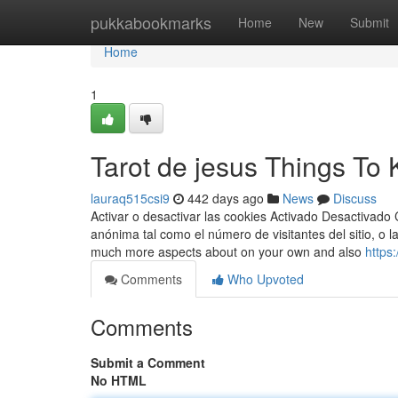
Home
pukkabookmarks
Home
New
Submit
Home
1
Tarot de jesus Things To
lauraq515csi9
442 days ago
News
Discuss
Activar o desactivar las cookies Activado Desactivado 
anónima tal como el número de visitantes del sitio, o 
much more aspects about on your own and also
https
Comments
Who Upvoted
Comments
Submit a Comment
No HTML