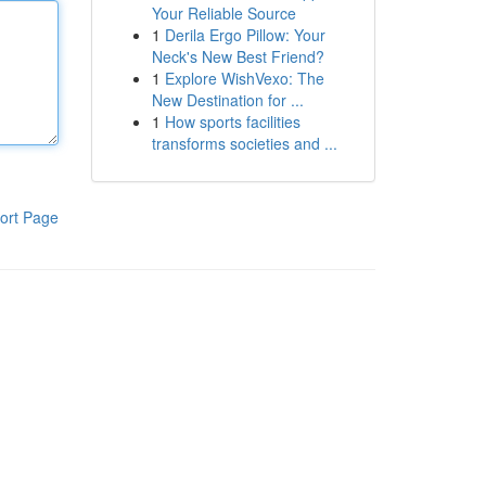
Your Reliable Source
1
Derila Ergo Pillow: Your
Neck's New Best Friend?
1
Explore WishVexo: The
New Destination for ...
1
How sports facilities
transforms societies and ...
ort Page