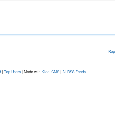
Rep
d
|
Top Users
| Made with
Kliqqi CMS
|
All RSS Feeds