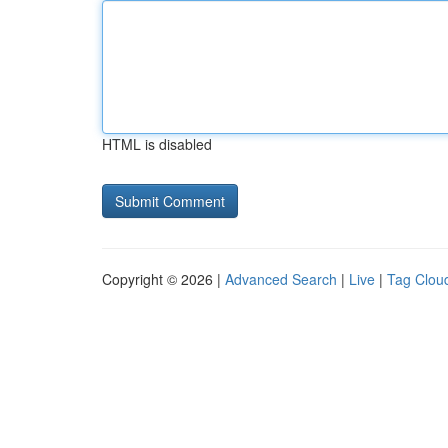
HTML is disabled
Copyright © 2026 |
Advanced Search
|
Live
|
Tag Clou