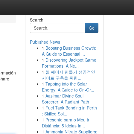
Search
Go
Published News
1
Boosting Business Growth:
A Guide to Essential ...
1
Discovering Jackpot Game
Formations: A Ne...
1
웹 페이지 만들기 성공적인
formación
사이트 구축을 위한...
share
1
Tapping into the Solar
Energy: A Guide to On-Gr...
1
Aasimar Divine Soul
Sorcerer: A Radiant Path
1
Fuel Tank Bonding in Perth
: Skilled Sol...
1
Presente para o Meu à
Distância: 5 Ideias In...
1
Ammonia Nitrate Suppliers: