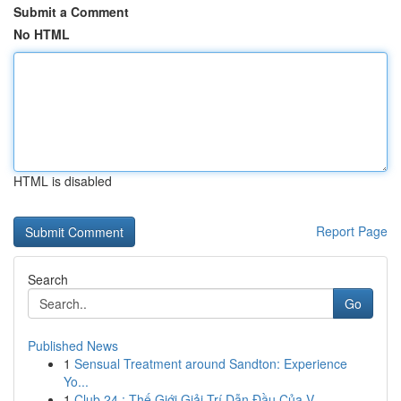
Submit a Comment
No HTML
HTML is disabled
Report Page
Search
Go
Published News
1
Sensual Treatment around Sandton: Experience
Yo...
1
Club 24 : Thế Giới Giải Trí Dẫn Đầu Của V...