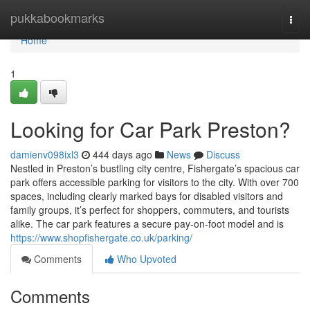
Home
pukkabookmarks
Togg
navi
Home
1
Looking for Car Park Preston?
damienv098ixl3
444 days ago
News
Discuss
Nestled in Preston’s bustling city centre, Fishergate’s spacious car
park offers accessible parking for visitors to the city. With over 700
spaces, including clearly marked bays for disabled visitors and
family groups, it’s perfect for shoppers, commuters, and tourists
alike. The car park features a secure pay-on-foot model and is
https://www.shopfishergate.co.uk/parking/
Comments
Who Upvoted
Comments