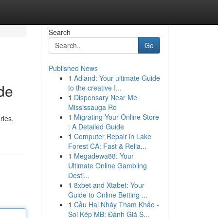
Search
Go
Published News
1
Adland: Your ultimate Guide
de
to the creative I...
1
Dispensary Near Me
Mississauga Rd
1
Migrating Your Online Store
ries.
: A Detailed Guide
1
Computer Repair in Lake
Forest CA: Fast & Relia...
1
Megadewa88: Your
Ultimate Online Gambling
Desti...
1
8xbet and Xtabet: Your
Guide to Online Betting ...
1
Cầu Hai Nháy Tham Khảo -
Soi Kép MB: Đánh Giá S...