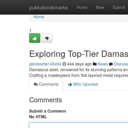
Home
pukkabookmarks
Home
New
Submit
Home
1
Exploring Top-Tier Damas
alexiaszfw145494
444 days ago
News
Discuss
Damascus steel, renowned for its stunning patterns and
Crafting a masterpiece from this layered metal requir
Comments
Who Upvoted
Comments
Submit a Comment
No HTML