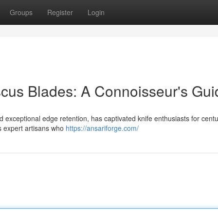
Groups
Register
Login
cus Blades: A Connoisseur's Gui
 exceptional edge retention, has captivated knife enthusiasts for centu
es expert artisans who
https://ansariforge.com/