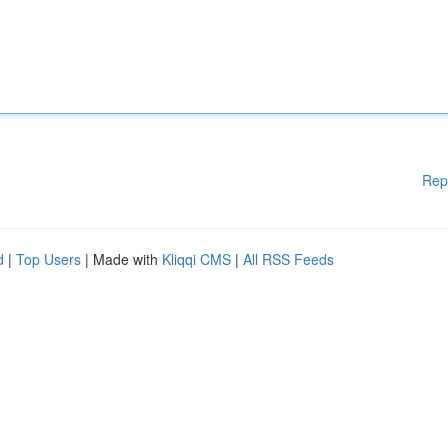
Rep
d
|
Top Users
| Made with
Kliqqi CMS
|
All RSS Feeds