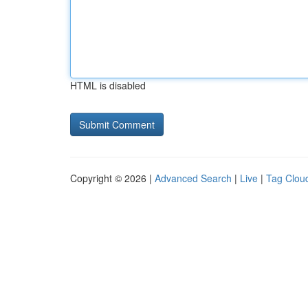
HTML is disabled
Copyright © 2026 |
Advanced Search
|
Live
|
Tag Clou