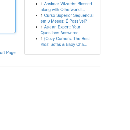
1
Aasimar Wizards: Blessed
along with Otherworldl...
1
Curso Superior Sequencial
em 3 Meses: É Possível?
1
Ask an Expert: Your
Questions Answered
1
{Cozy Corners: The Best
Kids' Sofas & Baby Cha...
ort Page