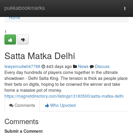
Home
pukkabookmarks
Togg
navi
Home
1
Satta Matka Delhi
lewysmudw047788
443 days ago
News
Discuss
Every day hundreds of players come together in the ultimate
showdown - Delhi Satta King. The tension is thick as people place
their bets on digits, hoping to be crowned the winner and take
home a massive pot of money.
https://magnetdirectory.com/listings13183500/satta-matka-delhi
Comments
Who Upvoted
Comments
Submit a Comment