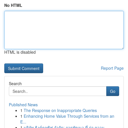
No HTML
HTML is disabled
Report Page
Search
Go
Published News
1
The Response on Inappropriate Queries
1
Enhancing Home Value Through Services from an
E...
1
บริษัท ธิงค์คลูซิฟ จำกัด: การพัฒนา ที่ ก่อ ความ...