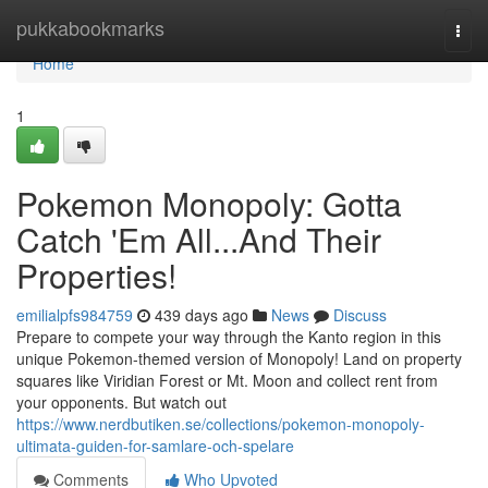
Home
pukkabookmarks
Togg
navi
Home
1
Pokemon Monopoly: Gotta
Catch 'Em All...And Their
Properties!
emilialpfs984759
439 days ago
News
Discuss
Prepare to compete your way through the Kanto region in this
unique Pokemon-themed version of Monopoly! Land on property
squares like Viridian Forest or Mt. Moon and collect rent from
your opponents. But watch out
https://www.nerdbutiken.se/collections/pokemon-monopoly-
ultimata-guiden-for-samlare-och-spelare
Comments
Who Upvoted