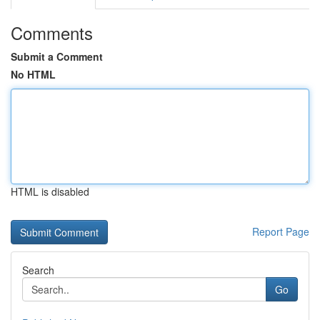
Comments
Submit a Comment
No HTML
HTML is disabled
Report Page
Search
Go