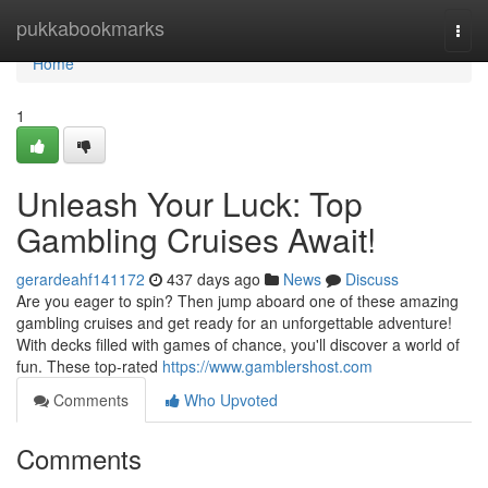
Home
pukkabookmarks
Togg
navi
Home
1
Unleash Your Luck: Top
Gambling Cruises Await!
gerardeahf141172
437 days ago
News
Discuss
Are you eager to spin? Then jump aboard one of these amazing
gambling cruises and get ready for an unforgettable adventure!
With decks filled with games of chance, you'll discover a world of
fun. These top-rated
https://www.gamblershost.com
Comments
Who Upvoted
Comments