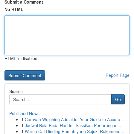
Submit a Comment
No HTML
HTML is disabled
Report Page
Search
Go
Published News
1
Caravan Weighing Adelaide: Your Guide to Accura...
1
Jadwal Bola Pada Hari Ini: Saksikan Pertarungan...
1
Warna Cat Dinding Rumah yang Sejuk: Rekomend...