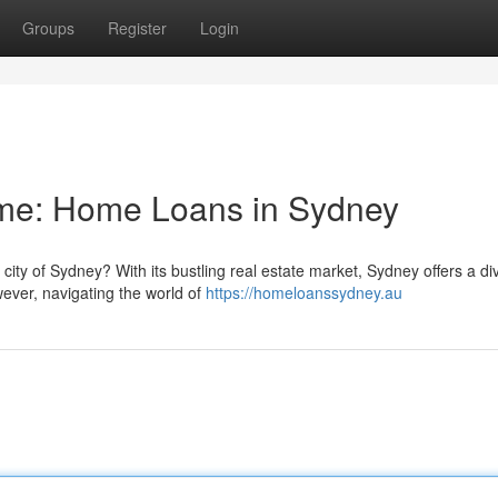
Groups
Register
Login
me: Home Loans in Sydney
city of Sydney? With its bustling real estate market, Sydney offers a di
wever, navigating the world of
https://homeloanssydney.au