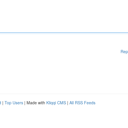
Rep
d
|
Top Users
| Made with
Kliqqi CMS
|
All RSS Feeds