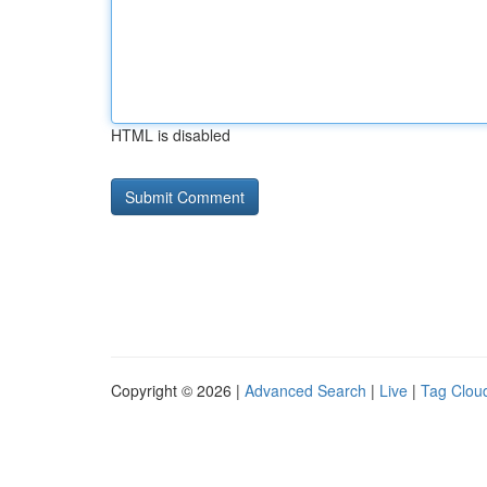
HTML is disabled
Copyright © 2026 |
Advanced Search
|
Live
|
Tag Clou