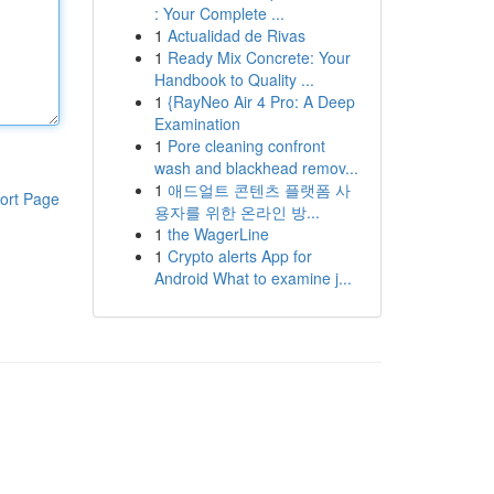
: Your Complete ...
1
Actualidad de Rivas
1
Ready Mix Concrete: Your
Handbook to Quality ...
1
{RayNeo Air 4 Pro: A Deep
Examination
1
Pore cleaning confront
wash and blackhead remov...
1
애드얼트 콘텐츠 플랫폼 사
ort Page
용자를 위한 온라인 방...
1
the WagerLine
1
Crypto alerts App for
Android What to examine j...