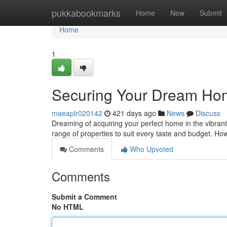
Home
pukkabookmarks
Home
New
Submit
Home
1
Securing Your Dream Ho
maeaplr020142
421 days ago
News
Discuss
Dreaming of acquiring your perfect home in the vibrant 
range of properties to suit every taste and budget. Ho
Comments
Who Upvoted
Comments
Submit a Comment
No HTML