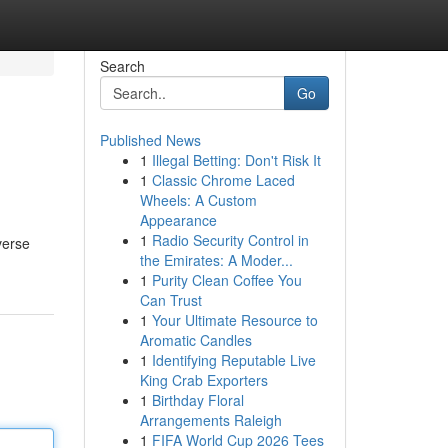
Search
Go
Published News
1
Illegal Betting: Don't Risk It
1
Classic Chrome Laced
Wheels: A Custom
Appearance
1
Radio Security Control in
verse
the Emirates: A Moder...
1
Purity Clean Coffee You
Can Trust
1
Your Ultimate Resource to
Aromatic Candles
1
Identifying Reputable Live
King Crab Exporters
1
Birthday Floral
Arrangements Raleigh
1
FIFA World Cup 2026 Tees