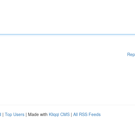
Rep
d
|
Top Users
| Made with
Kliqqi CMS
|
All RSS Feeds