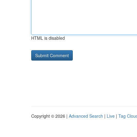
HTML is disabled
Copyright © 2026 |
Advanced Search
|
Live
|
Tag Clou