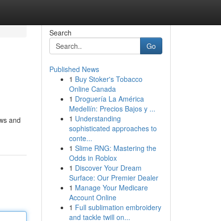
Search
Go
Published News
1
Buy Stoker's Tobacco
Online Canada
1
Droguería La América
Medellín: Precios Bajos y ...
1
Understanding
ows and
sophisticated approaches to
conte...
1
Slime RNG: Mastering the
Odds in Roblox
1
Discover Your Dream
Surface: Our Premier Dealer
1
Manage Your Medicare
Account Online
1
Full sublimation embroidery
and tackle twill on...