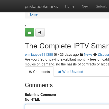
Home
pukkabookmarks
Home
New
Submit
Home
1
The Complete IPTV Smarte
emiliauyqe911388
423 days ago
News
Discus
Are you tired of paying exorbitant monthly fees on c
movies on demand, no the hassle of contracts or hidd
Comments
Who Upvoted
Comments
Submit a Comment
No HTML