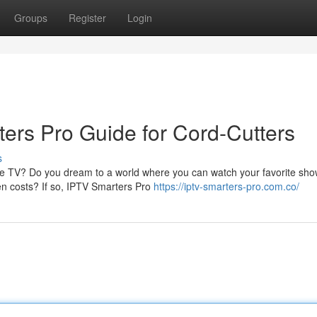
Groups
Register
Login
rs Pro Guide for Cord-Cutters
s
able TV? Do you dream to a world where you can watch your favorite sh
en costs? If so, IPTV Smarters Pro
https://iptv-smarters-pro.com.co/