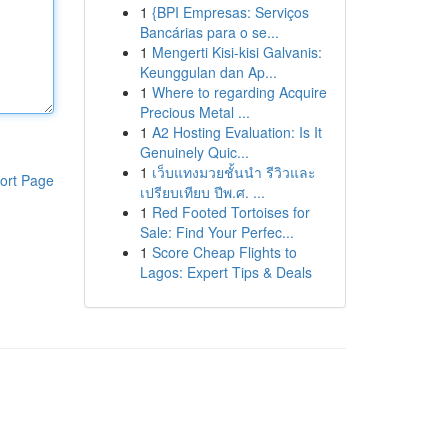
1
{BPI Empresas: Serviços
Bancárias para o se...
1
Mengerti Kisi-kisi Galvanis:
Keunggulan dan Ap...
1
Where to regarding Acquire
Precious Metal ...
1
A2 Hosting Evaluation: Is It
Genuinely Quic...
1
เว็บแทงมวยชั้นนำ รีวิวและ
ort Page
เปรียบเทียบ ปีพ.ศ. ...
1
Red Footed Tortoises for
Sale: Find Your Perfec...
1
Score Cheap Flights to
Lagos: Expert Tips & Deals