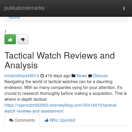
Home
pukkabookmarks
Togg
navi
Home
1
Tactical Watch Reviews and
Analysis
miriambfvp449010
419 days ago
News
Discuss
Navigating the world of tactical watches can be a daunting
endeavor. With so many companies vying for your attention, it's
crucial to research thoroughly before making a acquisition. This is
where in-depth tactical
https://rajanxzbr952953.sharebyblog.com/35416015/tactical-
watch-reviews-and-assessment
Comments
Who Upvoted