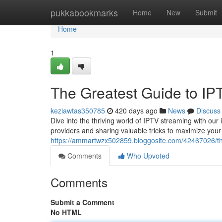
Home
pukkabookmarks
Home
New
Submit
Home
1
The Greatest Guide to IP
keziawtas350785
420 days ago
News
Discuss
Dive into the thriving world of IPTV streaming with our 
providers and sharing valuable tricks to maximize you
https://ammartwzx502859.bloggosite.com/42467026/the
Comments
Who Upvoted
Comments
Submit a Comment
No HTML