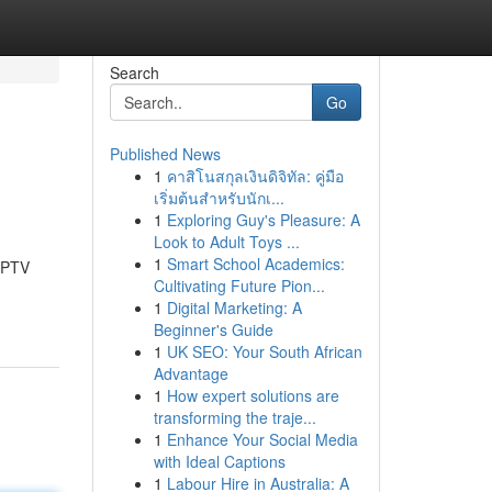
Search
Go
Published News
1
คาสิโนสกุลเงินดิจิทัล: คู่มือ
เริ่มต้นสำหรับนักเ...
1
Exploring Guy's Pleasure: A
Look to Adult Toys ...
1
Smart School Academics:
 IPTV
Cultivating Future Pion...
1
Digital Marketing: A
Beginner's Guide
1
UK SEO: Your South African
Advantage
1
How expert solutions are
transforming the traje...
1
Enhance Your Social Media
with Ideal Captions
1
Labour Hire in Australia: A