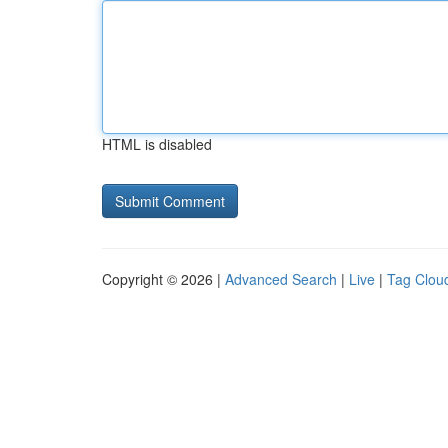
HTML is disabled
Copyright © 2026 |
Advanced Search
|
Live
|
Tag Clou