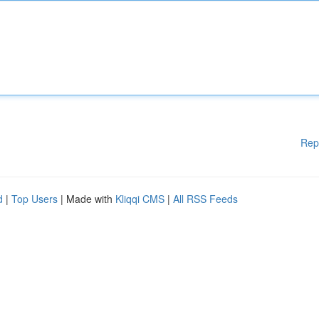
Rep
d
|
Top Users
| Made with
Kliqqi CMS
|
All RSS Feeds