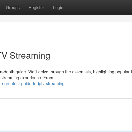
Groups
Register
Login
TV Streaming
in-depth guide. We'll delve through the essentials, highlighting popular
r streaming experience. From
-greatest-guide-to-iptv-streaming