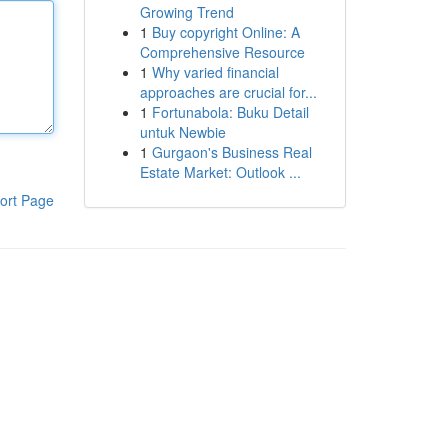
Growing Trend
1
Buy copyright Online: A
Comprehensive Resource
1
Why varied financial
approaches are crucial for...
1
Fortunabola: Buku Detail
untuk Newbie
1
Gurgaon's Business Real
Estate Market: Outlook ...
ort Page