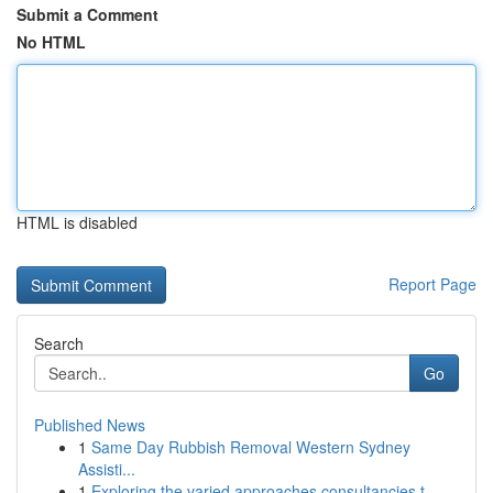
Submit a Comment
No HTML
HTML is disabled
Report Page
Search
Go
Published News
1
Same Day Rubbish Removal Western Sydney
Assisti...
1
Exploring the varied approaches consultancies t...