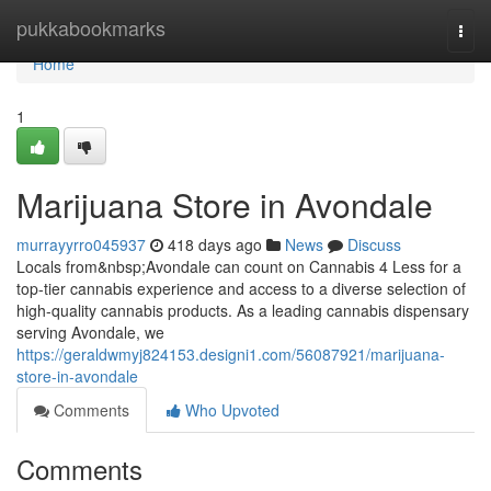
Home
pukkabookmarks
Togg
navi
Home
1
Marijuana Store in Avondale
murrayyrro045937
418 days ago
News
Discuss
Locals from&nbsp;Avondale can count on Cannabis 4 Less for a
top-tier cannabis experience and access to a diverse selection of
high-quality cannabis products. As a leading cannabis dispensary
serving Avondale, we
https://geraldwmyj824153.designi1.com/56087921/marijuana-
store-in-avondale
Comments
Who Upvoted
Comments