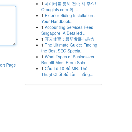
1
네이버를 통해 접속 시 주의!
Omeglatv.com 와 ...
1
Exterior Siding Installation :
Your Handbook...
1
Accounting Services Fees
Singapore: A Detailed ...
1
开云体育：最新发展与趋势
1
The Ultimate Guide: Finding
the Best SEO Specia...
1
What Types of Businesses
Benefit Most From Sola...
ort Page
1
Cầu Lô 10 Số MB: Thủ
Thuật Chốt Số Lần Thắng...