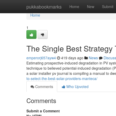
Home
pukkabookmarks
Home
New
Submit
Home
1
The Single Best Strategy T
emperorj657ayw4
419 days ago
News
Discus
Estimating prospective-induced degradation in PV sys
technique to believed potential-induced degradation (
a solar installer pv journal is compiling a manual to dwe
to-select-the-best-solar-providers-manteca/
Comments
Who Upvoted
Comments
Submit a Comment