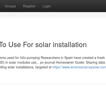
Groups
Register
Login
o Use For solar installation
s
tems used for h2o pumping Researchers in Spain have created a fresh
PID) in solar modules use... pv journal Homeowner Guide: Sharing data 
lling solar installations, targeted at
https://www.americanarraysolar.com