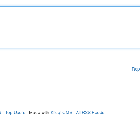
Rep
d
|
Top Users
| Made with
Kliqqi CMS
|
All RSS Feeds