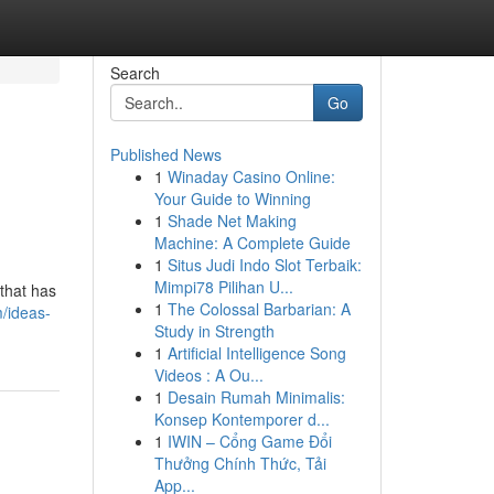
Search
Go
Published News
1
Winaday Casino Online:
Your Guide to Winning
1
Shade Net Making
Machine: A Complete Guide
1
Situs Judi Indo Slot Terbaik:
Mimpi78 Pilihan U...
that has
1
The Colossal Barbarian: A
/ideas-
Study in Strength
1
Artificial Intelligence Song
Videos : A Ou...
1
Desain Rumah Minimalis:
Konsep Kontemporer d...
1
IWIN – Cổng Game Đổi
Thưởng Chính Thức, Tải
App...