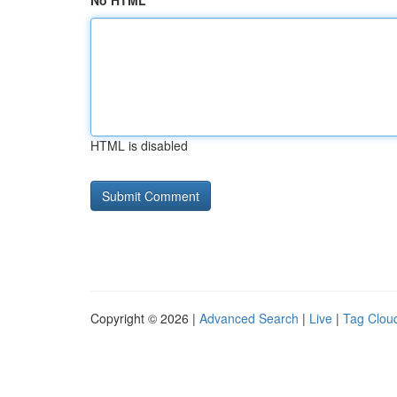
No HTML
HTML is disabled
Copyright © 2026 |
Advanced Search
|
Live
|
Tag Clou