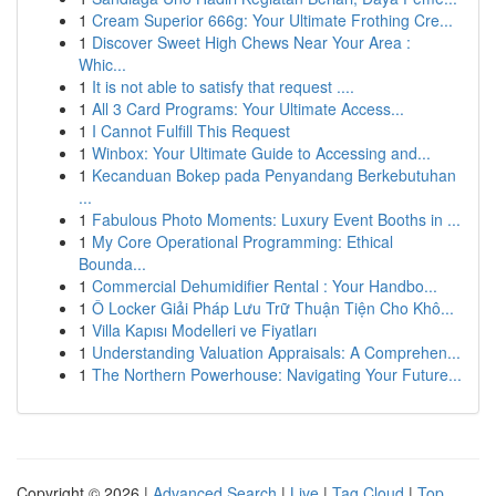
1
Cream Superior 666g: Your Ultimate Frothing Cre...
1
Discover Sweet High Chews Near Your Area :
Whic...
1
It is not able to satisfy that request ....
1
All 3 Card Programs: Your Ultimate Access...
1
I Cannot Fulfill This Request
1
Winbox: Your Ultimate Guide to Accessing and...
1
Kecanduan Bokep pada Penyandang Berkebutuhan
...
1
Fabulous Photo Moments: Luxury Event Booths in ...
1
My Core Operational Programming: Ethical
Bounda...
1
Commercial Dehumidifier Rental : Your Handbo...
1
Ô Locker Giải Pháp Lưu Trữ Thuận Tiện Cho Khô...
1
Villa Kapısı Modelleri ve Fiyatları
1
Understanding Valuation Appraisals: A Comprehen...
1
The Northern Powerhouse: Navigating Your Future...
Copyright © 2026 |
Advanced Search
|
Live
|
Tag Cloud
|
Top