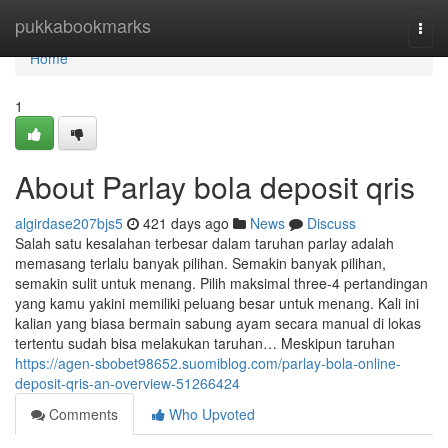
Home
pukkabookmarks
Togg
navi
Home
1
About Parlay bola deposit qris
algirdase207bjs5
421 days ago
News
Discuss
Salah satu kesalahan terbesar dalam taruhan parlay adalah
memasang terlalu banyak pilihan. Semakin banyak pilihan,
semakin sulit untuk menang. Pilih maksimal three-4 pertandingan
yang kamu yakini memiliki peluang besar untuk menang. Kali ini
kalian yang biasa bermain sabung ayam secara manual di lokas
tertentu sudah bisa melakukan taruhan… Meskipun taruhan
https://agen-sbobet98652.suomiblog.com/parlay-bola-online-
deposit-qris-an-overview-51266424
Comments
Who Upvoted