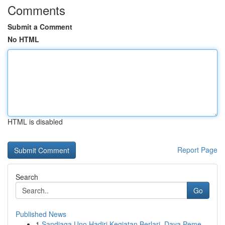
Comments
Submit a Comment
No HTML
HTML is disabled
Report Page
Search
Go
Published News
1
Sandiaga Uno Hadiri Kegiatan Berlari, Daya Peme...