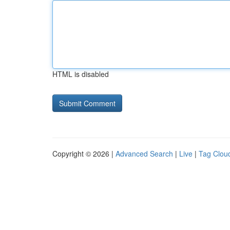
HTML is disabled
Copyright © 2026 |
Advanced Search
|
Live
|
Tag Clou