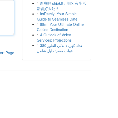
1
新爽吧 shiok8：地区 夜生活
新晋好去处？
1
ItsDately: Your Simple
Guide to Seamless Date...
1
88m: Your Ultimate Online
Casino Destination
1
A Outlook of Video
Services: Projections
1
عداد كهرباء ثلاثي الطور 380
فولت مصر: دليل شامل
ort Page