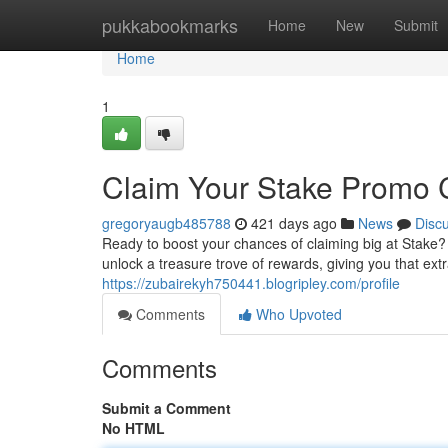
Home
pukkabookmarks
Home
New
Submit
Home
1
Claim Your Stake Promo 
gregoryaugb485788
421 days ago
News
Disc
Ready to boost your chances of claiming big at Stake
unlock a treasure trove of rewards, giving you that ex
https://zubairekyh750441.blogripley.com/profile
Comments
Who Upvoted
Comments
Submit a Comment
No HTML