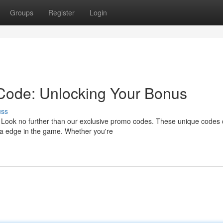
Groups
Register
Login
Code: Unlocking Your Bonus
uss
? Look no further than our exclusive promo codes. These unique codes
tra edge in the game. Whether you're