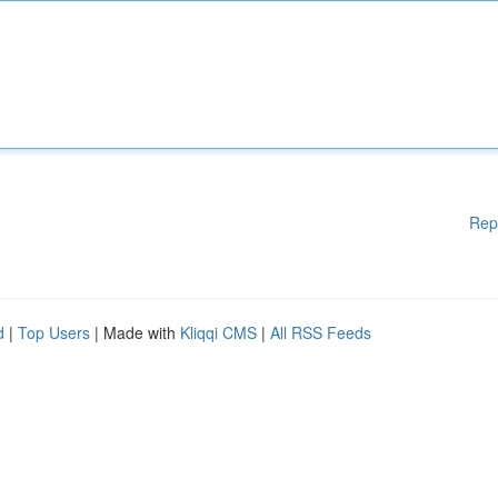
Rep
d
|
Top Users
| Made with
Kliqqi CMS
|
All RSS Feeds