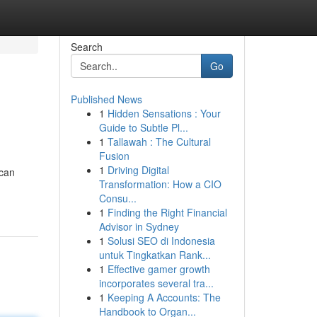
Search
Go
Published News
1
Hidden Sensations : Your
Guide to Subtle Pl...
1
Tallawah : The Cultural
Fusion
1
Driving Digital
 can
Transformation: How a CIO
Consu...
1
Finding the Right Financial
Advisor in Sydney
1
Solusi SEO di Indonesia
untuk Tingkatkan Rank...
1
Effective gamer growth
incorporates several tra...
1
Keeping A Accounts: The
Handbook to Organ...