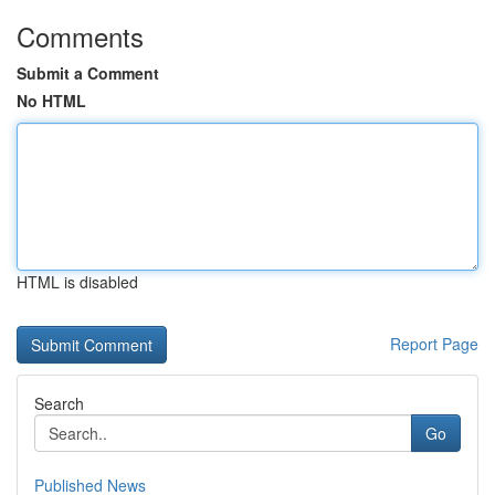
Comments
Submit a Comment
No HTML
HTML is disabled
Report Page
Search
Go
Published News