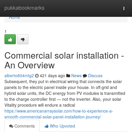
Home
pukkabookmarks
Togg
navi
Home
1
Commercial solar installation -
An Overview
alberto804mtg2
421 days ago
News
Discuss
Subsequent, they put in electrical wiring that connects the solar
panels to the electric panel inside your house. In off-grid and
hybrid solar units, the DC energy from PV modules is transmitted
to the charge controller first — not the inverter. Also, your solar
Vitality procedure will endure a radical
https://www.americanarraysolar.com/how-to-experience-a-
smooth-commercial-solar-panel-installation-journey/
Comments
Who Upvoted