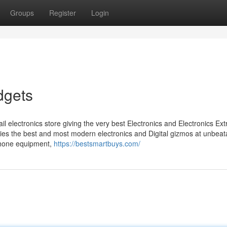
Groups
Register
Login
dgets
il electronics store giving the very best Electronics and Electronics Ext
ries the best and most modern electronics and Digital gizmos at unbeat
ephone equipment,
https://bestsmartbuys.com/