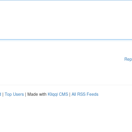
Rep
d
|
Top Users
| Made with
Kliqqi CMS
|
All RSS Feeds