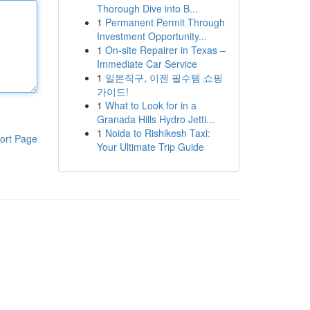
Thorough Dive into B...
1
Permanent Permit Through
Investment Opportunity...
1
On-site Repairer in Texas –
Immediate Car Service
1
일본직구, 이젠 필수템 쇼핑
가이드!
1
What to Look for in a
Granada Hills Hydro Jetti...
1
Noida to Rishikesh Taxi:
ort Page
Your Ultimate Trip Guide