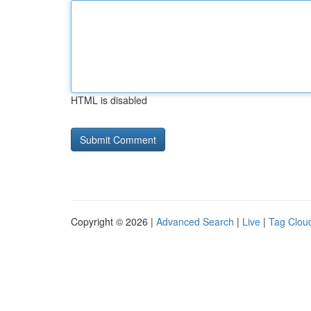
HTML is disabled
Copyright © 2026 |
Advanced Search
|
Live
|
Tag Clou