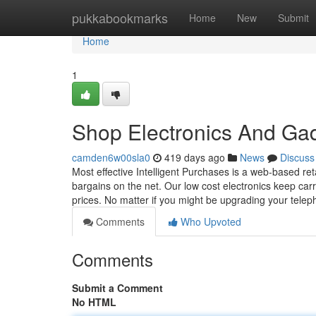
Home
pukkabookmarks
Home
New
Submit
Home
1
Shop Electronics And Ga
camden6w00sla0
419 days ago
News
Discuss
Most effective Intelligent Purchases is a web-based reta
bargains on the net. Our low cost electronics keep car
prices. No matter if you might be upgrading your tel
Comments
Who Upvoted
Comments
Submit a Comment
No HTML