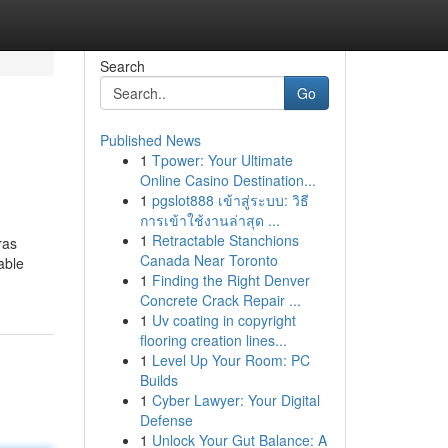
Search
Go
Published News
1
Tpower: Your Ultimate
Online Casino Destination...
1
pgslot888 เข้าสู่ระบบ: วิธี
การเข้าใช้งานล่าสุด ...
1
Retractable Stanchions
ras
Canada Near Toronto
able
1
Finding the Right Denver
Concrete Crack Repair ...
1
Uv coating in copyright
flooring creation lines...
1
Level Up Your Room: PC
Builds
1
Cyber Lawyer: Your Digital
Defense
1
Unlock Your Gut Balance: A