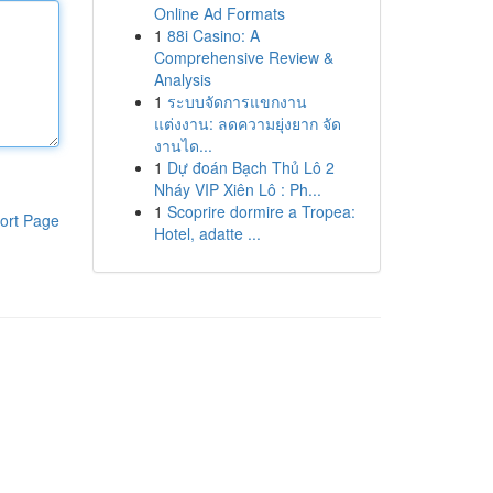
Online Ad Formats
1
88i Casino: A
Comprehensive Review &
Analysis
1
ระบบจัดการแขกงาน
แต่งงาน: ลดความยุ่งยาก จัด
งานได...
1
Dự đoán Bạch Thủ Lô 2
Nháy VIP Xiên Lô : Ph...
1
Scoprire dormire a Tropea:
ort Page
Hotel, adatte ...