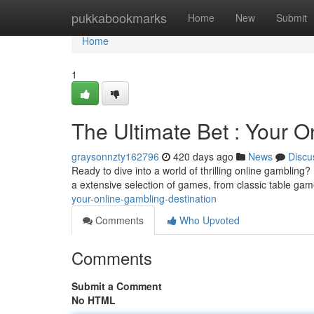
Home
pukkabookmarks
Home
New
Submit
Home
1
The Ultimate Bet : Your O
graysonnzty162796
420 days ago
News
Discu
Ready to dive into a world of thrilling online gambling?
a extensive selection of games, from classic table gam
your-online-gambling-destination
Comments
Who Upvoted
Comments
Submit a Comment
No HTML