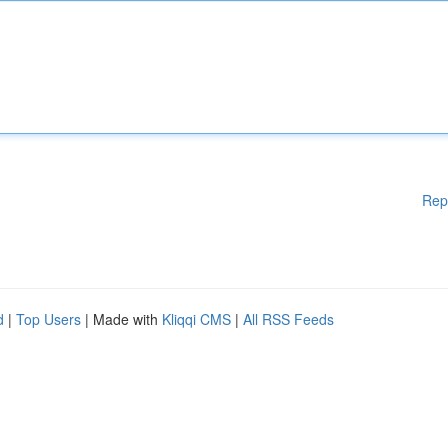
Rep
d
|
Top Users
| Made with
Kliqqi CMS
|
All RSS Feeds