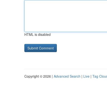
HTML is disabled
Copyright © 2026 |
Advanced Search
|
Live
|
Tag Clou