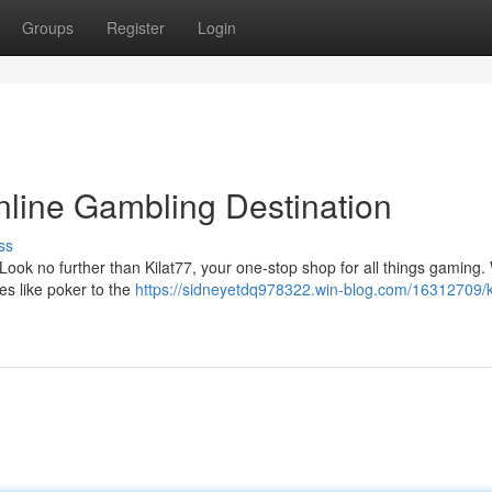
Groups
Register
Login
nline Gambling Destination
ss
 Look no further than Kilat77, your one-stop shop for all things gaming.
es like poker to the
https://sidneyetdq978322.win-blog.com/16312709/k