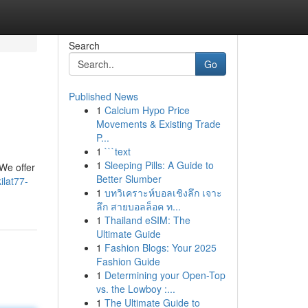
Search
Go
Published News
1
Calcium Hypo Price
Movements & Existing Trade
P...
1
```text
1
Sleeping Pills: A Guide to
 We offer
Better Slumber
ilat77-
1
บทวิเคราะห์บอลเชิงลึก เจาะ
ลึก สายบอลล็อค ท...
1
Thailand eSIM: The
Ultimate Guide
1
Fashion Blogs: Your 2025
Fashion Guide
1
Determining your Open-Top
vs. the Lowboy :...
1
The Ultimate Guide to