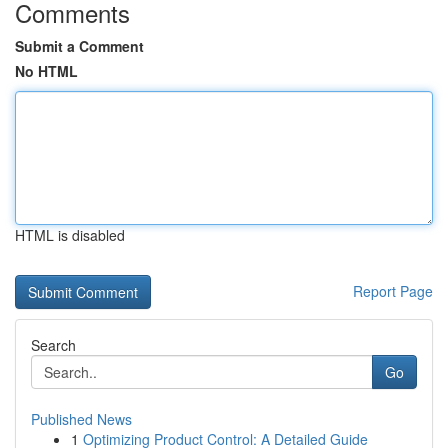
Comments
Submit a Comment
No HTML
HTML is disabled
Report Page
Search
Go
Published News
1
Optimizing Product Control: A Detailed Guide