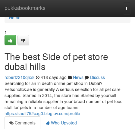
Home
pukkabookmarks
Togg
navi
Home
1
The best Side of pet store
dubai hills
robertz210qhx8
418 days ago
News
Discuss
Searching for an in depth online pet shop in Dubai?
Petsonclick.ae is generally A serious selection for all pet care
supplies. Started in 2014, the store has Started by yourself
remaining a reliable supplier in your broad number of pet food
stuff for pets in a number of age teams
https://sault752pxg0.blogtov.com/profile
Comments
Who Upvoted