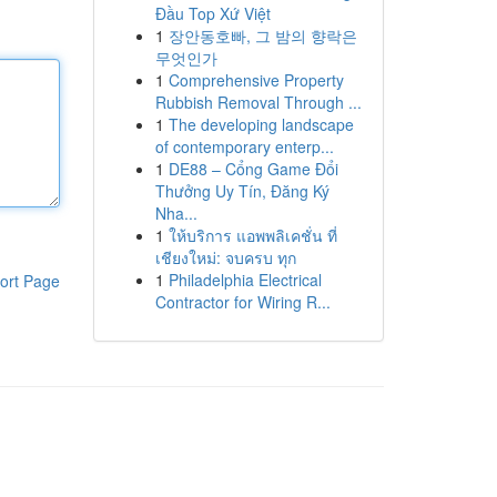
Đầu Top Xứ Việt
1
장안동호빠, 그 밤의 향락은
무엇인가
1
Comprehensive Property
Rubbish Removal Through ...
1
The developing landscape
of contemporary enterp...
1
DE88 – Cổng Game Đổi
Thưởng Uy Tín, Đăng Ký
Nha...
1
ให้บริการ แอพพลิเคชั่น ที่
เชียงใหม่: จบครบ ทุก
1
Philadelphia Electrical
ort Page
Contractor for Wiring R...