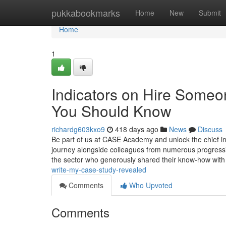
Home
pukkabookmarks
Home
New
Submit
Home
1
Indicators on Hire Someo
You Should Know
richardg603kxo9
418 days ago
News
Discuss
Be part of us at CASE Academy and unlock the chief ins
journey alongside colleagues from numerous progression
the sector who generously shared their know-how with
write-my-case-study-revealed
Comments
Who Upvoted
Comments