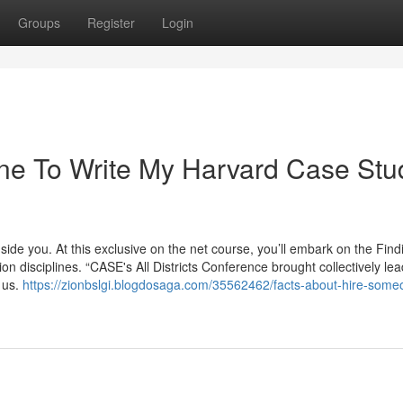
Groups
Register
Login
ne To Write My Harvard Case Stu
ide you. At this exclusive on the net course, you’ll embark on the Find
 disciplines. “CASE's All Districts Conference brought collectively lea
 us.
https://zionbslgi.blogdosaga.com/35562462/facts-about-hire-some