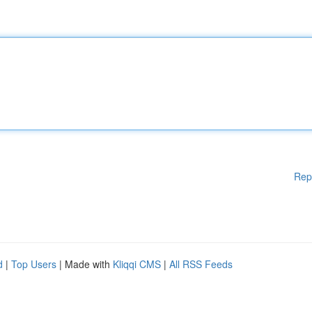
Rep
d
|
Top Users
| Made with
Kliqqi CMS
|
All RSS Feeds