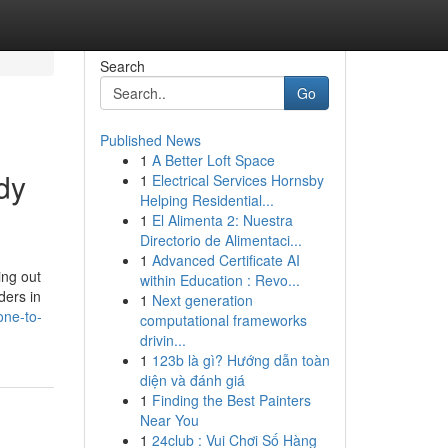
Search
Go
Published News
1
A Better Loft Space
dy
1
Electrical Services Hornsby
Helping Residential...
1
El Alimenta 2: Nuestra
Directorio de Alimentaci...
1
Advanced Certificate AI
ing out
within Education : Revo...
ders in
1
Next generation
one-to-
computational frameworks
drivin...
1
123b là gì? Hướng dẫn toàn
diện và đánh giá
1
Finding the Best Painters
Near You
1
24club : Vui Chơi Số Hàng