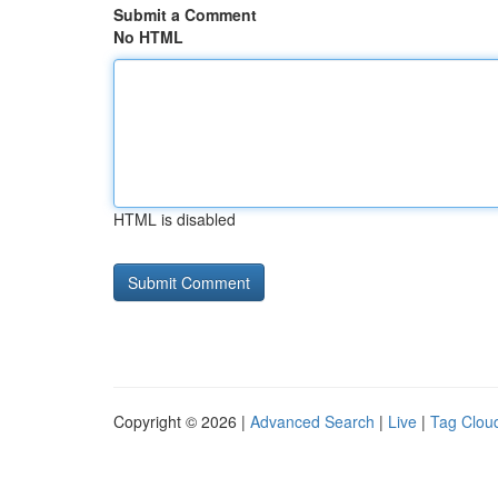
Submit a Comment
No HTML
HTML is disabled
Copyright © 2026 |
Advanced Search
|
Live
|
Tag Clou