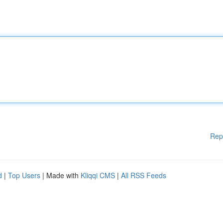
Rep
d
|
Top Users
| Made with
Kliqqi CMS
|
All RSS Feeds