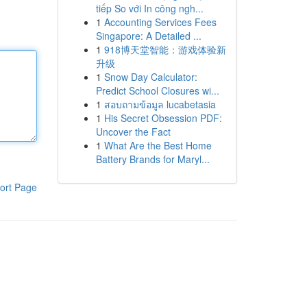
tiếp So với In công ngh...
1
Accounting Services Fees
Singapore: A Detailed ...
1
918博天堂智能：游戏体验新
升级
1
Snow Day Calculator:
Predict School Closures wi...
1
สอบถามข้อมูล lucabetasia
1
His Secret Obsession PDF:
Uncover the Fact
1
What Are the Best Home
Battery Brands for Maryl...
ort Page