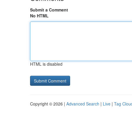
Submit a Comment
No HTML
HTML is disabled
Copyright © 2026 |
Advanced Search
|
Live
|
Tag Clou