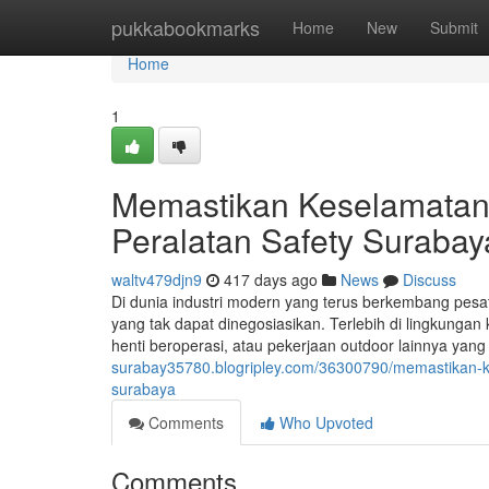
Home
pukkabookmarks
Home
New
Submit
Home
1
Memastikan Keselamatan
Peralatan Safety Surabay
waltv479djn9
417 days ago
News
Discuss
Di dunia industri modern yang terus berkembang pesat,
yang tak dapat dinegosiasikan. Terlebih di lingkungan 
henti beroperasi, atau pekerjaan outdoor lainnya yang 
surabay35780.blogripley.com/36300790/memastikan-k
surabaya
Comments
Who Upvoted
Comments