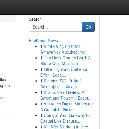
Search
Go
Published News
1
Kiralık Vinç Fiyatları:
Arnavutköy Küçükçekme...
1
The Rock Gnome Bard: A
Stone-Cold Musician
1
Little Highland Cattle for
Offer : Locat...
tlak
1
Plafons PVC: Prețuri,
ng tak
Avantaje și Instalare
1
Bits Edibles Review: A
y-
Sweet and Powerful Exper...
1
Virtuance Digital Marketing:
A Complete Guide
1
Camgo: Your Gateway to
Casual Live Discuss...
1
Khi Nên Sử dụng In trực