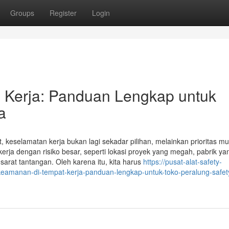
Groups
Register
Login
 Kerja: Panduan Lengkap untuk
a
 keselamatan kerja bukan lagi sekadar pilihan, melainkan prioritas mu
kerja dengan risiko besar, seperti lokasi proyek yang megah, pabrik ya
sarat tantangan. Oleh karena itu, kita harus
https://pusat-alat-safety-
eamanan-di-tempat-kerja-panduan-lengkap-untuk-toko-peralung-safet