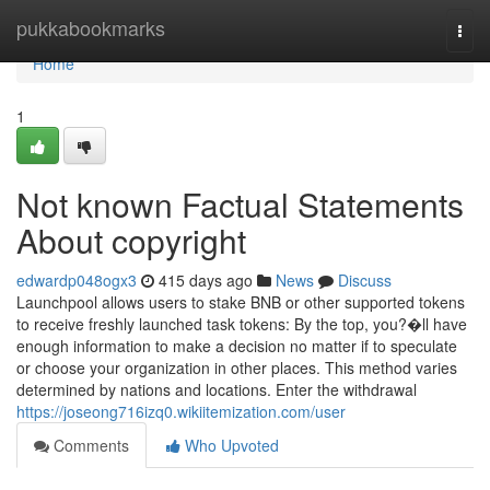
Home
pukkabookmarks
Togg
navi
Home
1
Not known Factual Statements
About copyright
edwardp048ogx3
415 days ago
News
Discuss
Launchpool allows users to stake BNB or other supported tokens
to receive freshly launched task tokens: By the top, you?�ll have
enough information to make a decision no matter if to speculate
or choose your organization in other places. This method varies
determined by nations and locations. Enter the withdrawal
https://joseong716izq0.wikiitemization.com/user
Comments
Who Upvoted