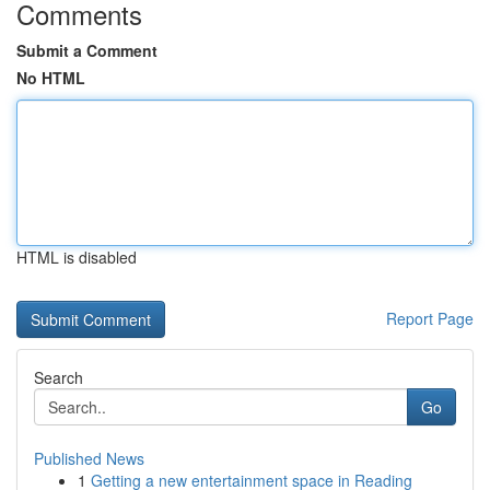
Comments
Submit a Comment
No HTML
HTML is disabled
Report Page
Search
Go
Published News
1
Getting a new entertainment space in Reading