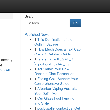
Search
Go
Published News
1
This Domination of the
Goliath Savage
1
How Much Does a Taxi Cab
Cost? A Detailed Guide...
1
نقل عفش المدينة المنورة:
g anxiety
دليل شامل للخدمات والأ...
4).
1
TalkRand: Your New
-known-
Random Chat Destination
1
Ending Gout Attacks: Your
Comprehensive Guide
1
Alibarbar Vaping Australia:
Your Definitive ...
1
Our Glass Pool Fencing:
and Style
1
pgslotwallet contact us: Get