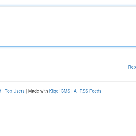
Rep
d
|
Top Users
| Made with
Kliqqi CMS
|
All RSS Feeds