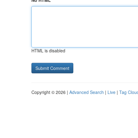
No HTML
HTML is disabled
Copyright © 2026 |
Advanced Search
|
Live
|
Tag Clou