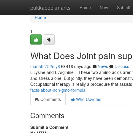
Home
pukkabookmarks
Home
New
Submit
Home
1
What Does Joint pain su
mariahr752nty8
418 days ago
News
Discuss
L-Lysine and L-Arginine – These two amino acids aren’t 
and stress alone. But jointly, they have been demonstr
Occupational therapy is really a procedure that assist
facts-about-non-gmo-formula
Comments
Who Upvoted
Comments
Submit a Comment