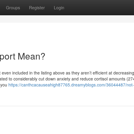
Groups
Register
Login
pport Mean?
even included in the listing above as they aren’t efficient at decreasin
ated to considerably cut down anxiety and reduce cortisol amounts (27
s you
https://canthcacauseahigh87765.dreamyblogs.com/36044487/not