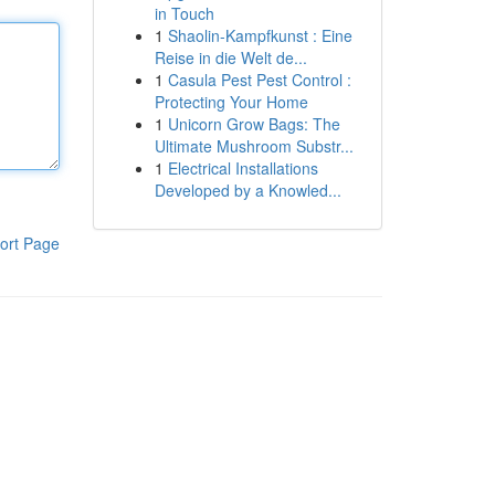
in Touch
1
Shaolin-Kampfkunst : Eine
Reise in die Welt de...
1
Casula Pest Pest Control :
Protecting Your Home
1
Unicorn Grow Bags: The
Ultimate Mushroom Substr...
1
Electrical Installations
Developed by a Knowled...
ort Page