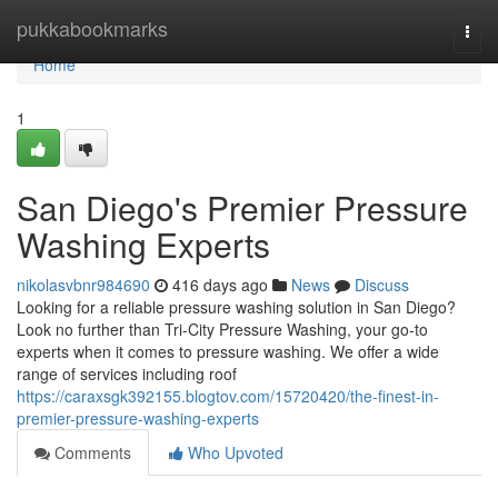
Home
pukkabookmarks
Togg
navi
Home
1
San Diego's Premier Pressure
Washing Experts
nikolasvbnr984690
416 days ago
News
Discuss
Looking for a reliable pressure washing solution in San Diego?
Look no further than Tri-City Pressure Washing, your go-to
experts when it comes to pressure washing. We offer a wide
range of services including roof
https://caraxsgk392155.blogtov.com/15720420/the-finest-in-
premier-pressure-washing-experts
Comments
Who Upvoted