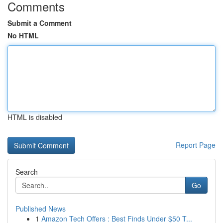
Comments
Submit a Comment
No HTML
HTML is disabled
Report Page
Search
Go
Published News
1
Amazon Tech Offers : Best Finds Under $50 T...