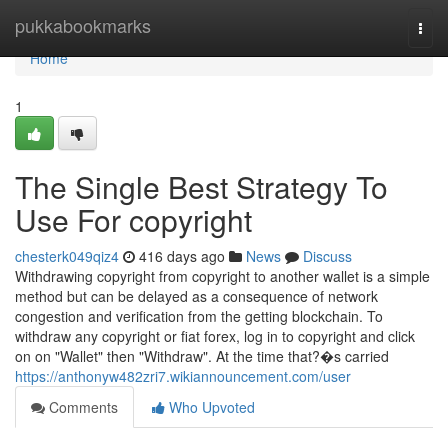
Home
pukkabookmarks
Togg
navi
Home
1
The Single Best Strategy To
Use For copyright
chesterk049qiz4
416 days ago
News
Discuss
Withdrawing copyright from copyright to another wallet is a simple
method but can be delayed as a consequence of network
congestion and verification from the getting blockchain. To
withdraw any copyright or fiat forex, log in to copyright and click
on on "Wallet" then "Withdraw". At the time that?�s carried
https://anthonyw482zri7.wikiannouncement.com/user
Comments
Who Upvoted