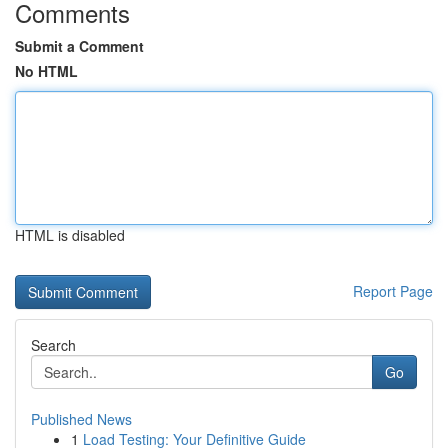
Comments
Submit a Comment
No HTML
HTML is disabled
Report Page
Search
Go
Published News
1
Load Testing: Your Definitive Guide