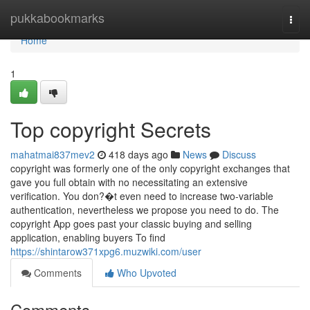
Home
pukkabookmarks
Togg
navi
Home
1
Top copyright Secrets
mahatmai837mev2
418 days ago
News
Discuss
copyright was formerly one of the only copyright exchanges that
gave you full obtain with no necessitating an extensive
verification. You don?�t even need to increase two-variable
authentication, nevertheless we propose you need to do. The
copyright App goes past your classic buying and selling
application, enabling buyers To find
https://shintarow371xpg6.muzwiki.com/user
Comments
Who Upvoted
Comments