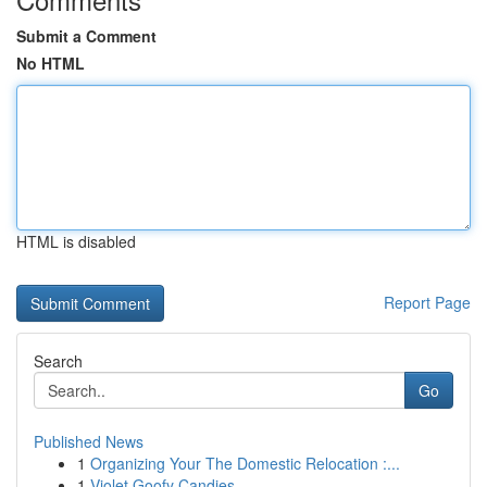
Submit a Comment
No HTML
HTML is disabled
Report Page
Search
Go
Published News
1
Organizing Your The Domestic Relocation :...
1
Violet Goofy Candies