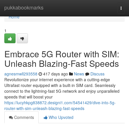
Home
pukkabookmarks
Togg
navi
Home
1
Embrace 5G Router with SIM:
Unleash Blazing-Fast Speeds
agnesmwll293558
417 days ago
News
Discuss
Revolutionize your internet experience with a cutting-edge
Ultrafast router equipped with a built-in SIM card. Seamlessly
connect to the lightning-fast 5G network and enjoy unparalleled
speeds that will boost your
https://lucyhkpg838872.designi1.com/54541429/dive-into-5g-
router-with-sim-unleash-blazing-fast-speeds
Comments
Who Upvoted