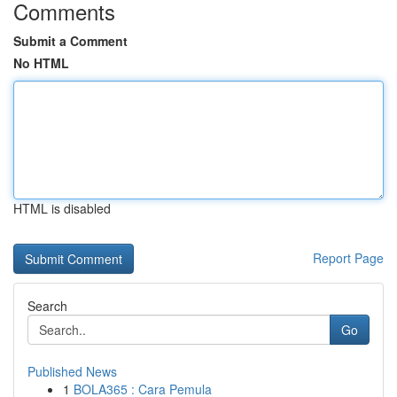
Comments
Submit a Comment
No HTML
HTML is disabled
Report Page
Search
Go
Published News
1
BOLA365 : Cara Pemula