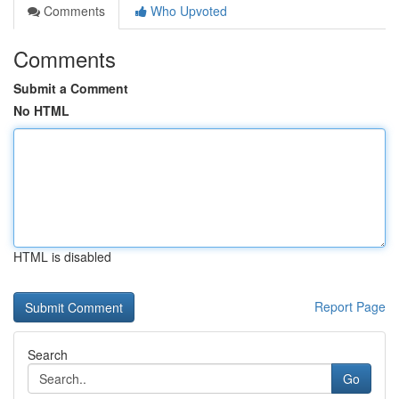
Comments
Who Upvoted
Comments
Submit a Comment
No HTML
HTML is disabled
Report Page
Search
Go