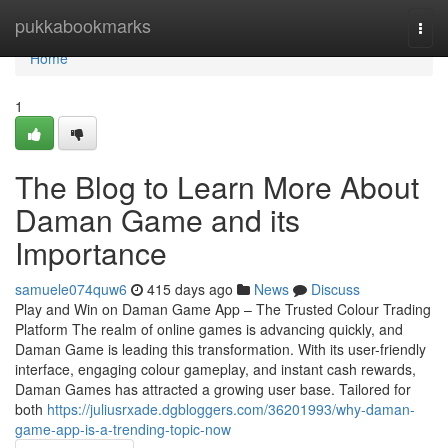
Home
pukkabookmarks
Togg
navi
Home
1
The Blog to Learn More About
Daman Game and its
Importance
samuele074quw6
415 days ago
News
Discuss
Play and Win on Daman Game App – The Trusted Colour Trading
Platform The realm of online games is advancing quickly, and
Daman Game is leading this transformation. With its user-friendly
interface, engaging colour gameplay, and instant cash rewards,
Daman Games has attracted a growing user base. Tailored for
both
https://juliusrxade.dgbloggers.com/36201993/why-daman-
game-app-is-a-trending-topic-now