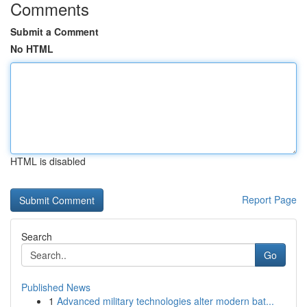
Comments
Submit a Comment
No HTML
HTML is disabled
Report Page
Search
Go
Published News
1
Advanced military technologies alter modern bat...