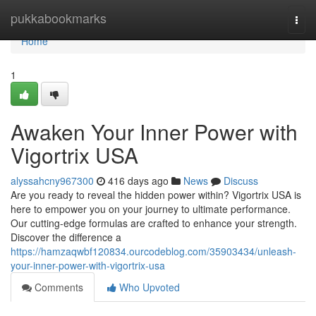
Home
pukkabookmarks
Togg
navi
Home
1
Awaken Your Inner Power with
Vigortrix USA
alyssahcny967300
416 days ago
News
Discuss
Are you ready to reveal the hidden power within? Vigortrix USA is
here to empower you on your journey to ultimate performance.
Our cutting-edge formulas are crafted to enhance your strength.
Discover the difference a
https://hamzaqwbf120834.ourcodeblog.com/35903434/unleash-
your-inner-power-with-vigortrix-usa
Comments
Who Upvoted