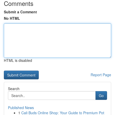
Comments
Submit a Comment
No HTML
HTML is disabled
Report Page
Search
Go
Published News
1
Cali Buds Online Shop: Your Guide to Premium Pot