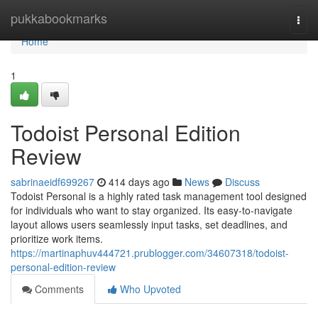
Home
pukkabookmarks
Togg
navi
Home
1
Todoist Personal Edition
Review
sabrinaeidf699267
414 days ago
News
Discuss
Todoist Personal is a highly rated task management tool designed
for individuals who want to stay organized. Its easy-to-navigate
layout allows users seamlessly input tasks, set deadlines, and
prioritize work items.
https://martinaphuv444721.prublogger.com/34607318/todoist-
personal-edition-review
Comments
Who Upvoted