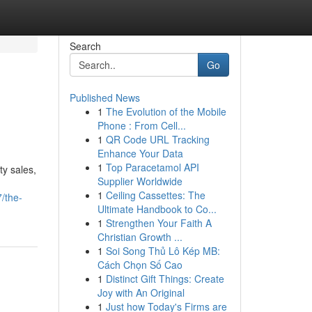
Search
Go
Published News
1
The Evolution of the Mobile
Phone : From Cell...
1
QR Code URL Tracking
Enhance Your Data
1
Top Paracetamol API
ty sales,
Supplier Worldwide
1
Ceiling Cassettes: The
/the-
Ultimate Handbook to Co...
1
Strengthen Your Faith A
Christian Growth ...
1
Soi Song Thủ Lô Kép MB:
Cách Chọn Số Cao
1
Distinct Gift Things: Create
Joy with An Original
1
Just how Today's Firms are