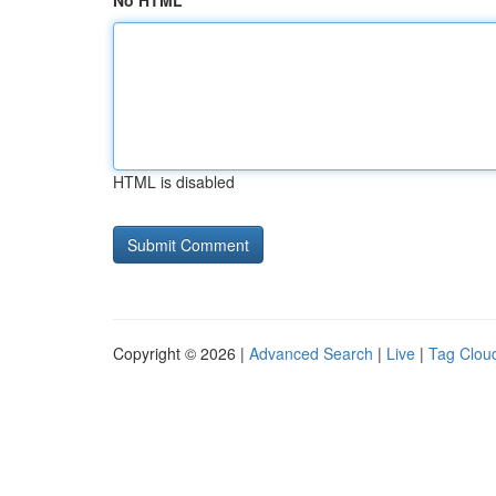
No HTML
HTML is disabled
Copyright © 2026 |
Advanced Search
|
Live
|
Tag Clou