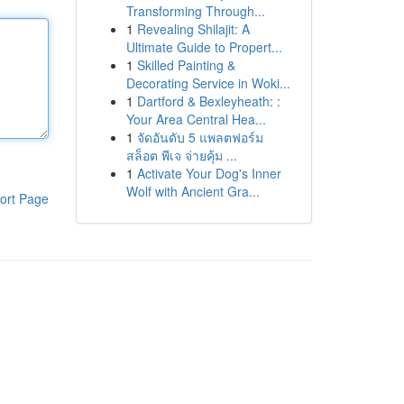
Transforming Through...
1
Revealing Shilajit: A
Ultimate Guide to Propert...
1
Skilled Painting &
Decorating Service in Woki...
1
Dartford & Bexleyheath: :
Your Area Central Hea...
1
จัดอันดับ 5 แพลตฟอร์ม
สล็อต พีเจ จ่ายคุ้ม ...
1
Activate Your Dog's Inner
Wolf with Ancient Gra...
ort Page