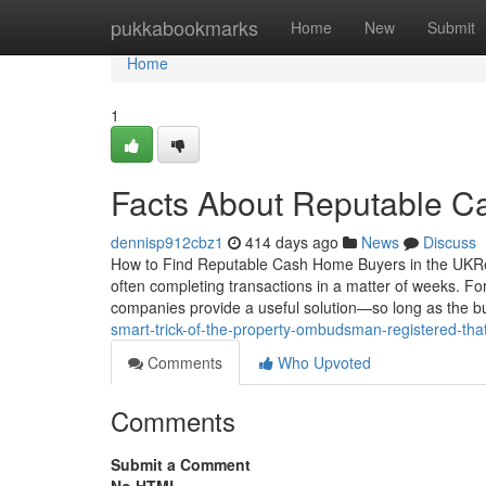
Home
pukkabookmarks
Home
New
Submit
Home
1
Facts About Reputable 
dennisp912cbz1
414 days ago
News
Discuss
How to Find Reputable Cash Home Buyers in the UKReput
often completing transactions in a matter of weeks. F
companies provide a useful solution—so long as the 
smart-trick-of-the-property-ombudsman-registered-tha
Comments
Who Upvoted
Comments
Submit a Comment