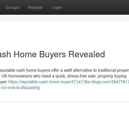
Groups
Register
Login
Cash Home Buyers Revealed
able cash home buyers offer a swift alternative to traditional proper
or UK homeowners who need a quick, stress-free sale, property buying
buyer
https://reputable-cash-home-buyer37147.like-blogs.com/35477817
t-no-one-is-discussing