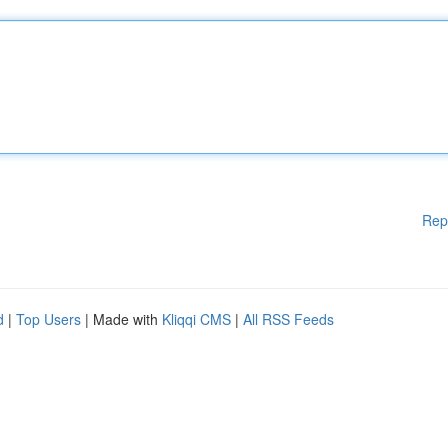
Rep
d
|
Top Users
| Made with
Kliqqi CMS
|
All RSS Feeds