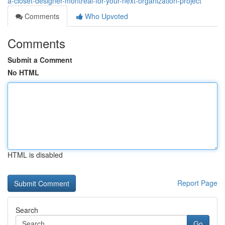
a-closet-designer-montreal-for-your-next-organization-project
Comments
Who Upvoted
Comments
Submit a Comment
No HTML
HTML is disabled
Report Page
Search
Go