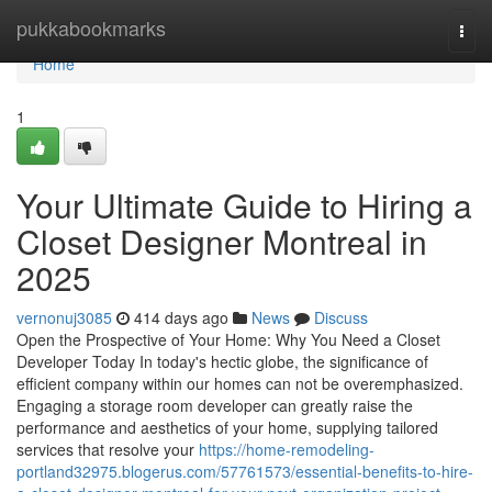
Home
pukkabookmarks
Togg
navi
Home
1
Your Ultimate Guide to Hiring a
Closet Designer Montreal in
2025
vernonuj3085
414 days ago
News
Discuss
Open the Prospective of Your Home: Why You Need a Closet
Developer Today In today's hectic globe, the significance of
efficient company within our homes can not be overemphasized.
Engaging a storage room developer can greatly raise the
performance and aesthetics of your home, supplying tailored
services that resolve your
https://home-remodeling-
portland32975.blogerus.com/57761573/essential-benefits-to-hire-