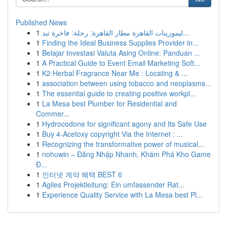
Published News
1
ليموزينات القاهرة مطار القاهرة: رحلة: فاخرة تبد...
1
Finding the Ideal Business Supplies Provider in...
1
Belajar Investasi Valuta Asing Online: Panduan ...
1
A Practical Guide to Event Email Marketing Soft...
1
K2 Herbal Fragrance Near Me : Locating & ...
1
association between using tobacco and neoplasms...
1
The essential guide to creating positive workpl...
1
La Mesa best Plumber for Residential and
Commer...
1
Hydrocodone for significant agony and Its Safe Use
1
Buy 4-Acetoxy copyright Via the Internet : ...
1
Recognizing the transformative power of musical...
1
nohuwin – Đăng Nhập Nhanh, Khám Phá Kho Game
Đ...
1
인터넷 계약 혜택 BEST 6
1
Agiles Projektleitung: Ein umfassender Rat...
1
Experience Quality Service with La Mesa best Pl...