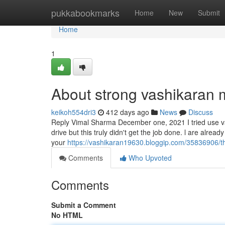
Home
pukkabookmarks
Home
New
Submit
Home
1
About strong vashikaran 
keikoh554dri3
412 days ago
News
Discuss
Reply Vimal Sharma December one, 2021 I tried use v
drive but this truly didn't get the job done. l are alrea
your
https://vashikaran19630.bloggip.com/35836906/the
Comments
Who Upvoted
Comments
Submit a Comment
No HTML