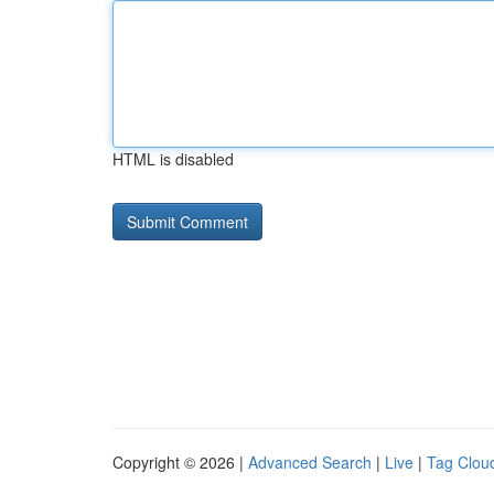
HTML is disabled
Copyright © 2026 |
Advanced Search
|
Live
|
Tag Clou