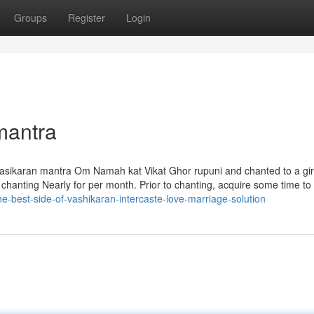
Groups
Register
Login
mantra
asikaran mantra Om Namah kat Vikat Ghor rupuni and chanted to a gir
dy chanting Nearly for per month. Prior to chanting, acquire some time to
-best-side-of-vashikaran-intercaste-love-marriage-solution