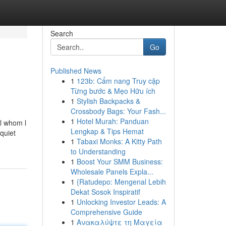
Search
Go
Published News
1
123b: Cẩm nang Truy cập
Từng bước & Mẹo Hữu ích
1
Stylish Backpacks &
Crossbody Bags: Your Fash...
1
Hotel Murah: Panduan
l whom l
Lengkap & Tips Hemat
 quiet
1
Tabaxi Monks: A Kitty Path
to Understanding
1
Boost Your SMM Business:
Wholesale Panels Expla...
1
{Ratudepo: Mengenal Lebih
Dekat Sosok Inspiratif
1
Unlocking Investor Leads: A
Comprehensive Guide
1
Ανακαλύψτε τη Μαγεία