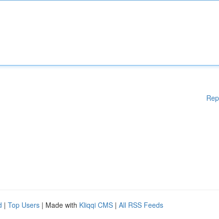
Rep
d
|
Top Users
| Made with
Kliqqi CMS
|
All RSS Feeds