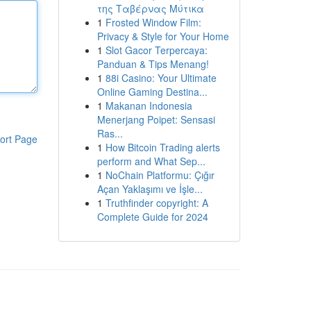
της Ταβέρνας Μύτικα
1
Frosted Window Film:
Privacy & Style for Your Home
1
Slot Gacor Terpercaya:
Panduan & Tips Menang!
1
88i Casino: Your Ultimate
Online Gaming Destina...
1
Makanan Indonesia
Menerjang Poipet: Sensasi
Ras...
ort Page
1
How Bitcoin Trading alerts
perform and What Sep...
1
NoChain Platformu: Çığır
Açan Yaklaşımı ve İşle...
1
Truthfinder copyright: A
Complete Guide for 2024