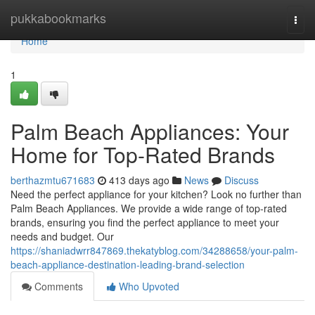
Home
pukkabookmarks
Togg
navi
Home
1
Palm Beach Appliances: Your
Home for Top-Rated Brands
berthazmtu671683
413 days ago
News
Discuss
Need the perfect appliance for your kitchen? Look no further than
Palm Beach Appliances. We provide a wide range of top-rated
brands, ensuring you find the perfect appliance to meet your
needs and budget. Our
https://shaniadwrr847869.thekatyblog.com/34288658/your-palm-
beach-appliance-destination-leading-brand-selection
Comments
Who Upvoted