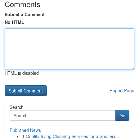
Comments
Submit a Comment
No HTML
HTML is disabled
Report Page
Search
Go
Published News
1
Quality Irving Cleaning Services for a Spotless...